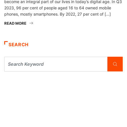
become an integral part of our lives in today’s digital age. In Q3
2023, 96 per cent of people aged 16 to 64 owned mobile
phones, mostly smartphones. By 2022, 27 per cent of […]
READ MORE
SEARCH