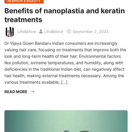
FASHION & BEAUTY
Benefits of nanoplastia and keratin
treatments
Life&More
Life&More
September 2, 2024
Dr Vijaya Gowri Bandaru Indian consumers are increasingly
valuing hair care, focusing on treatments that improve both the
look and long-term health of their hair. Environmental factors
like pollution, extreme temperatures, and humidity, along with
deficiencies in the traditional Indian diet, can negatively affect
hair health, making external treatments necessary. Among the
various treatments available, […]
READ MORE