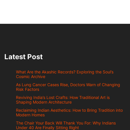
Latest Post
What Are the Akashic Records? Exploring the Soul’s
Cosmic Archive
As Lung Cancer Cases Rise, Doctors Warn of Changing
Risk Factors
Reviving India’s Lost Crafts: How Traditional Art is
Shaping Modern Architecture
Reclaiming Indian Aesthetics: How to Bring Tradition into
Modern Homes
The Chair Your Back Will Thank You For: Why Indians
Under 40 Are Finally Sitting Right