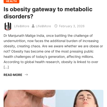
HEALTH
Is obesity gateway to metabolic
disorders?
Life&More
Life&More
February 3, 2026
Dr Manjunath Malige India, once battling the challenge of
undernutrition, now faces the additional burden of increasing
obesity, creating chaos. Are we aware whether we are obese or
not? Obesity has become one of the most pressing public
health challenges of today’s generation, affecting millions.
According to global health research, obesity is linked to over
[…]
READ MORE