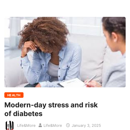
HEALTH
Modern-day stress and risk
of diabetes
Life&More
Life&More
January 3, 2025