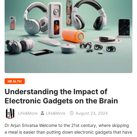
HEALTH
Understanding the Impact of
Electronic Gadgets on the Brain
Life&More
Life&More
August 23, 2024
Dr Arjun Srivatsa Welcome to the 21st century, where skipping
a meal is easier than putting down electronic gadgets that have