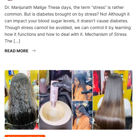
Dr. Manjunath Malige These days, the term “stress” is rather
common. But is diabetes brought on by stress? No! Although it
can impact your blood sugar levels, it doesn’t cause diabetes.
Though stress cannot be avoided, we can control it by learning
how it functions and how to deal with it. Mechanism of Stress
The […]
READ MORE