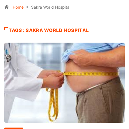
Home
Sakra World Hospital
TAGS : SAKRA WORLD HOSPITAL