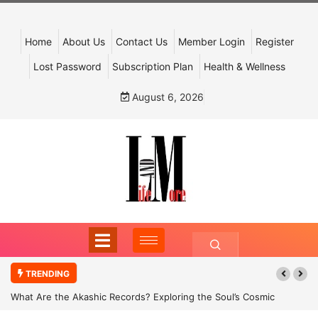
Home
About Us
Contact Us
Member Login
Register
Lost Password
Subscription Plan
Health & Wellness
August 6, 2026
TRENDING
What Are the Akashic Records? Exploring the Soul’s Cosmic
Archive