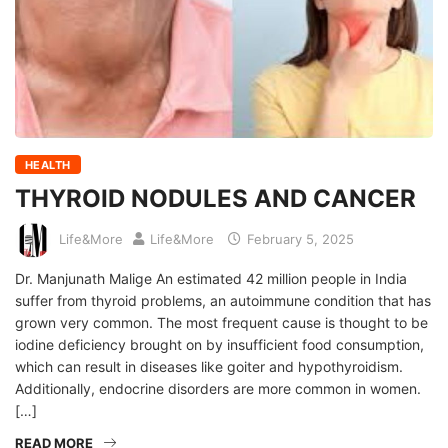
HEALTH
THYROID NODULES AND CANCER
Life&More
Life&More
February 5, 2025
Dr. Manjunath Malige An estimated 42 million people in India
suffer from thyroid problems, an autoimmune condition that has
grown very common. The most frequent cause is thought to be
iodine deficiency brought on by insufficient food consumption,
which can result in diseases like goiter and hypothyroidism.
Additionally, endocrine disorders are more common in women.
[…]
READ MORE