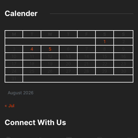
Calender
M
T
W
T
F
S
S
1
2
3
4
5
6
7
8
9
10
11
12
13
14
15
16
17
18
19
20
21
22
23
24
25
26
27
28
29
30
31
August 2026
« Jul
Connect With Us