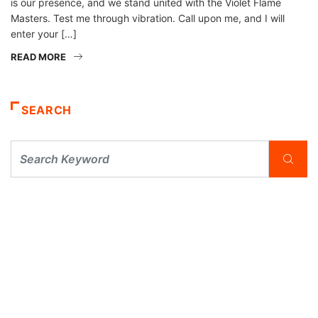
is our presence, and we stand united with the Violet Flame
Masters. Test me through vibration. Call upon me, and I will
enter your […]
READ MORE
SEARCH