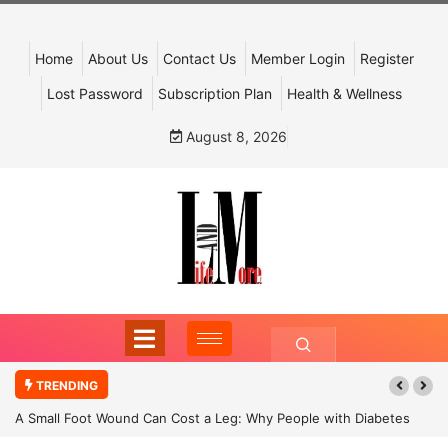
Home
About Us
Contact Us
Member Login
Register
Lost Password
Subscription Plan
Health & Wellness
August 8, 2026
TRENDING
A Small Foot Wound Can Cost a Leg: Why People with Diabetes
Must Never Ignore It