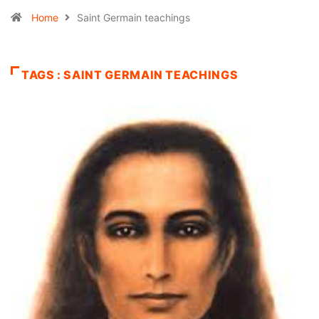
Home
Saint Germain teachings
TAGS : SAINT GERMAIN TEACHINGS