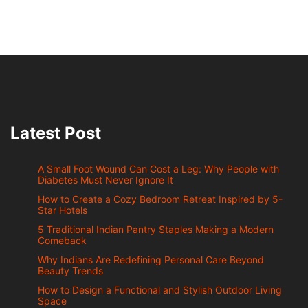
Latest Post
A Small Foot Wound Can Cost a Leg: Why People with
Diabetes Must Never Ignore It
How to Create a Cozy Bedroom Retreat Inspired by 5-
Star Hotels
5 Traditional Indian Pantry Staples Making a Modern
Comeback
Why Indians Are Redefining Personal Care Beyond
Beauty Trends
How to Design a Functional and Stylish Outdoor Living
Space