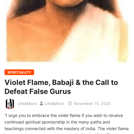
SPIRITUALITY
Violet Flame, Babaji & the Call to
Defeat False Gurus
Life&More
Life&More
November 15, 2020
“I urge you to embrace the violet flame if you wish to receive
continued spiritual sponsorship in the many paths and
teachings connected with the masters of India. The violet flame