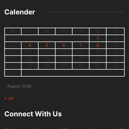
Calender
M
T
W
T
F
S
S
1
2
3
4
5
6
7
8
9
10
11
12
13
14
15
16
17
18
19
20
21
22
23
24
25
26
27
28
29
30
31
August 2026
« Jul
Connect With Us