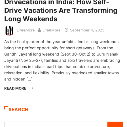
Drivecations in India: How Self-
Drive Vacations Are Transforming
Long Weekends
Life&More
Life&More
September 4, 2023
As the final quarter of the year unfolds, India’s long weekends
bring the perfect opportunity for short getaways. From the
Gandhi Jayanti long weekend (Sept 30–Oct 2) to Guru Nanak
Jayanti (Nov 25–27), families and solo travelers are embracing
drivecations in India—road trips that combine adventure,
relaxation, and flexibility. Previously overlooked smaller towns
and hidden […]
READ MORE
SEARCH