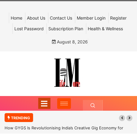
Home
About Us
Contact Us
Member Login
Register
Lost Password
Subscription Plan
Health & Wellness
August 8, 2026
TRENDING
How GYGS Is Revolutionising India’s Creative Gig Economy for
Dancers and Artists