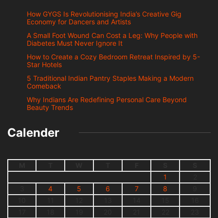
How GYGS Is Revolutionising India’s Creative Gig
Economy for Dancers and Artists
A Small Foot Wound Can Cost a Leg: Why People with
Diabetes Must Never Ignore It
How to Create a Cozy Bedroom Retreat Inspired by 5-
Star Hotels
5 Traditional Indian Pantry Staples Making a Modern
Comeback
Why Indians Are Redefining Personal Care Beyond
Beauty Trends
Calender
M
T
W
T
F
S
S
1
2
3
4
5
6
7
8
9
10
11
12
13
14
15
16
17
18
19
20
21
22
23