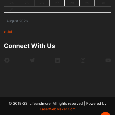
24
25
26
27
28
29
30
31
August 2026
« Jul
Connect With Us
Facebook
Twitter
LinkedIn
Instagram
Yo
© 2019-23, Lifeandmore. All rights reserved | Powered by
LaserWebMaker.Com