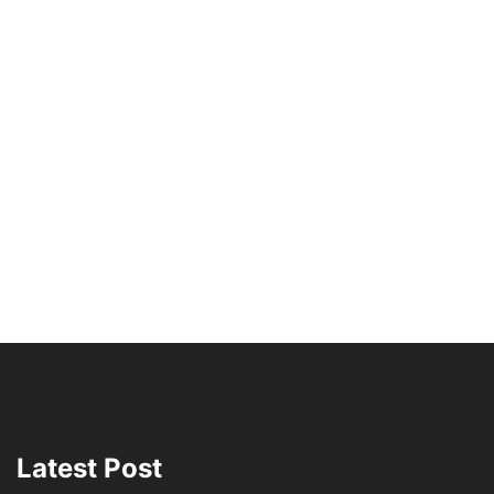
Latest Post