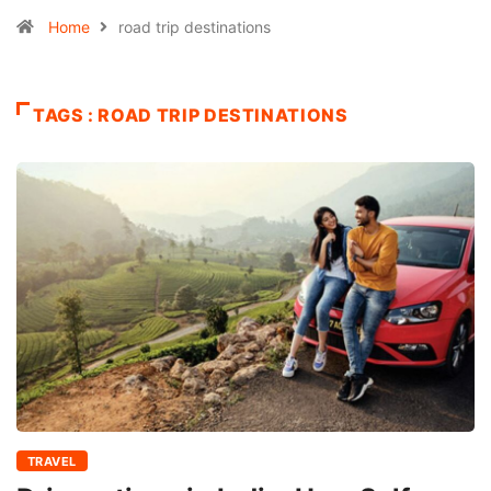
Home
road trip destinations
TAGS : ROAD TRIP DESTINATIONS
TRAVEL