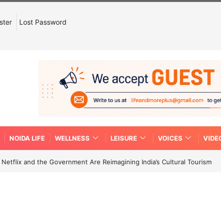
ster
Lost Password
NOIDA LIFE
WELLNESS
LEISURE
VOICES
VIDE
etflix and the Government Are Reimagining India’s Cultural Tourism