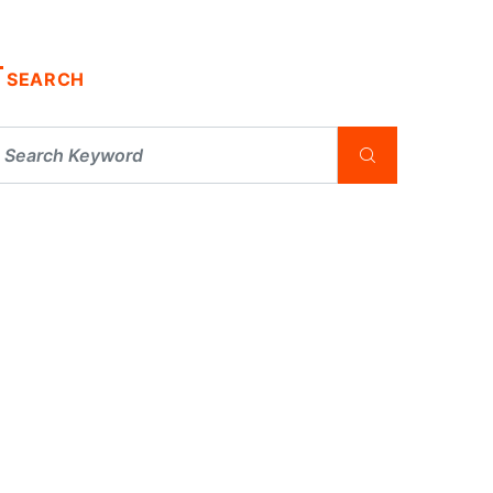
SEARCH