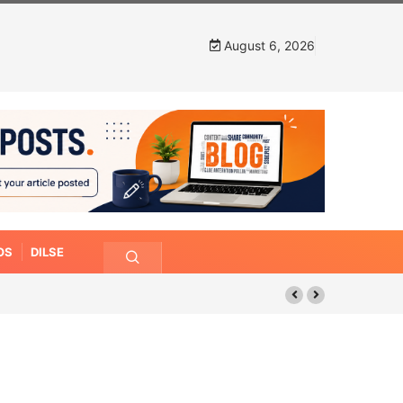
August 6, 2026
OS
DILSE