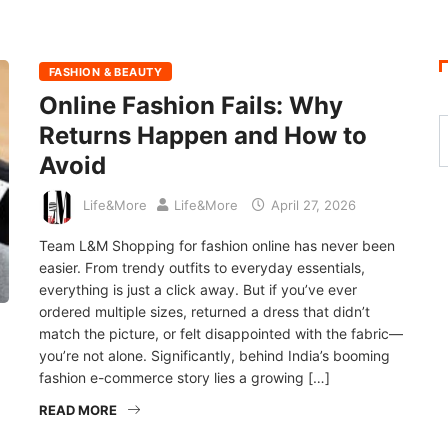
FASHION & BEAUTY
Online Fashion Fails: Why
Returns Happen and How to
Avoid
Life&More
Life&More
April 27, 2026
Team L&M Shopping for fashion online has never been
easier. From trendy outfits to everyday essentials,
everything is just a click away. But if you’ve ever
ordered multiple sizes, returned a dress that didn’t
match the picture, or felt disappointed with the fabric—
you’re not alone. Significantly, behind India’s booming
fashion e-commerce story lies a growing […]
READ MORE