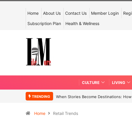
Home
About Us
Contact Us
Member Login
Regi
Subscription Plan
Health & Wellness
CULTURE
LIVING
TRENDING
When Stories Become Destinations: How N
Home
Retail Trends