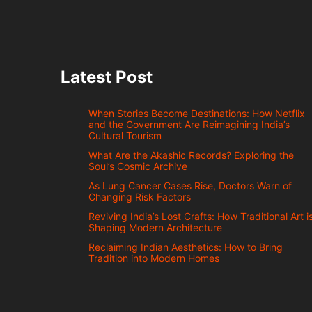
Latest Post
When Stories Become Destinations: How Netflix
and the Government Are Reimagining India’s
Cultural Tourism
What Are the Akashic Records? Exploring the
Soul’s Cosmic Archive
As Lung Cancer Cases Rise, Doctors Warn of
Changing Risk Factors
Reviving India’s Lost Crafts: How Traditional Art i
Shaping Modern Architecture
Reclaiming Indian Aesthetics: How to Bring
Tradition into Modern Homes