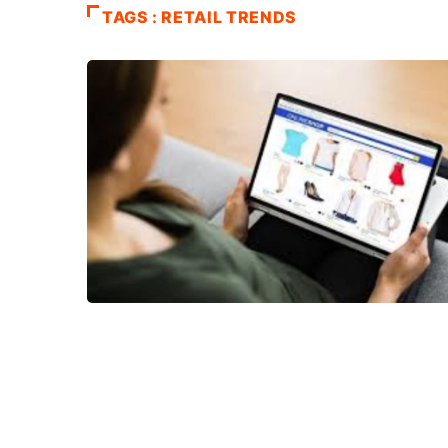
TAGS : RETAIL TRENDS