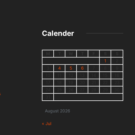
Calender
M
T
W
T
F
S
S
1
2
3
4
5
6
7
8
9
10
11
12
13
14
15
16
17
18
19
20
21
22
23
24
25
26
27
28
29
30
s
31
August 2026
« Jul