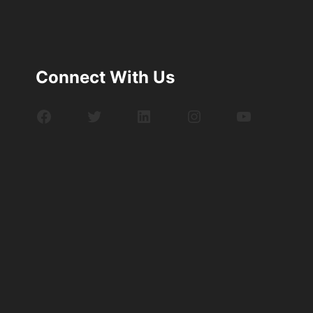
Connect With Us
Facebook
Twitter
LinkedIn
Instagram
YouTube