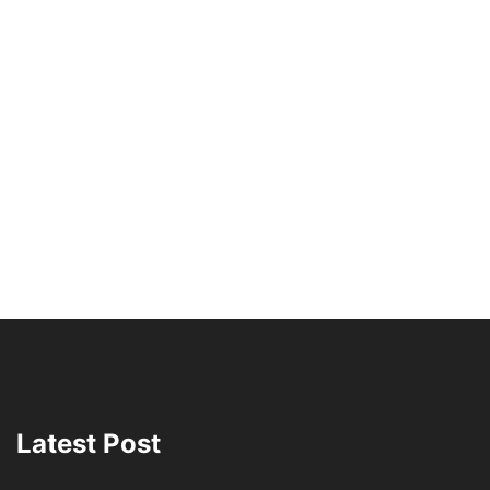
Latest Post