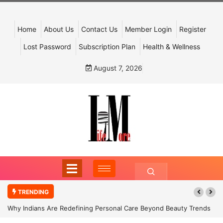
Home
About Us
Contact Us
Member Login
Register
Lost Password
Subscription Plan
Health & Wellness
August 7, 2026
TRENDING
Why Indians Are Redefining Personal Care Beyond Beauty Trends