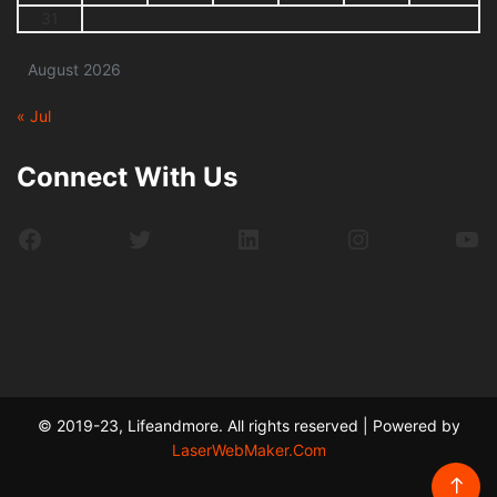
31
August 2026
« Jul
Connect With Us
Facebook
Twitter
LinkedIn
Instagram
Yo
© 2019-23, Lifeandmore. All rights reserved | Powered by
LaserWebMaker.Com