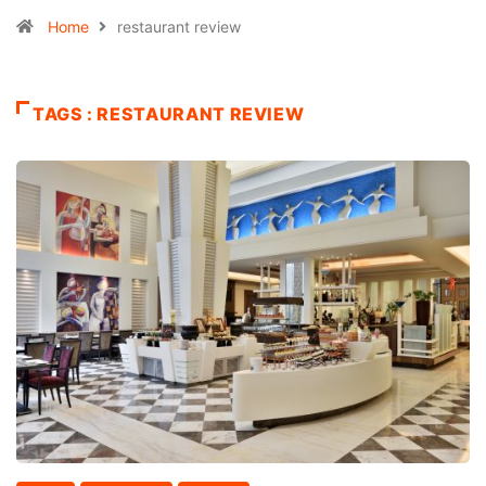
Home
restaurant review
TAGS : RESTAURANT REVIEW