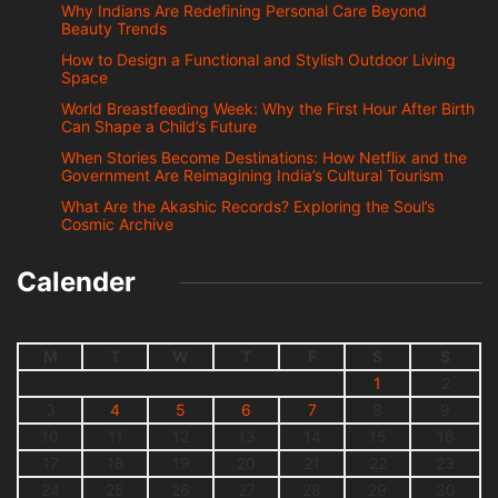
Why Indians Are Redefining Personal Care Beyond
Beauty Trends
How to Design a Functional and Stylish Outdoor Living
Space
World Breastfeeding Week: Why the First Hour After Birth
Can Shape a Child’s Future
When Stories Become Destinations: How Netflix and the
Government Are Reimagining India’s Cultural Tourism
What Are the Akashic Records? Exploring the Soul’s
Cosmic Archive
Calender
M
T
W
T
F
S
S
1
2
3
4
5
6
7
8
9
10
11
12
13
14
15
16
17
18
19
20
21
22
23
24
25
26
27
28
29
30