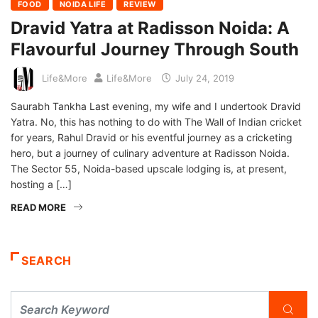
FOOD
NOIDA LIFE
REVIEW
Dravid Yatra at Radisson Noida: A
Flavourful Journey Through South
Life&More
Life&More
July 24, 2019
Saurabh Tankha Last evening, my wife and I undertook Dravid
Yatra. No, this has nothing to do with The Wall of Indian cricket
for years, Rahul Dravid or his eventful journey as a cricketing
hero, but a journey of culinary adventure at Radisson Noida.
The Sector 55, Noida-based upscale lodging is, at present,
hosting a […]
READ MORE
SEARCH