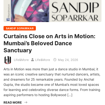
SANDIP SOPARRKAR
Curtains Close on Arts in Motion:
Mumbai’s Beloved Dance
Sanctuary
Life&More
Life&More
May 24, 2026
Arts in Motion was more than just a dance studio in Mumbai; it
was an iconic creative sanctuary that nurtured dancers, artists,
and dreamers for 25 remarkable years. Founded by Anchal
Gupta, the studio became one of Mumbai’s most loved spaces
for learning and celebrating diverse dance forms. From training
aspiring performers to hosting Bollywood […]
READ MORE