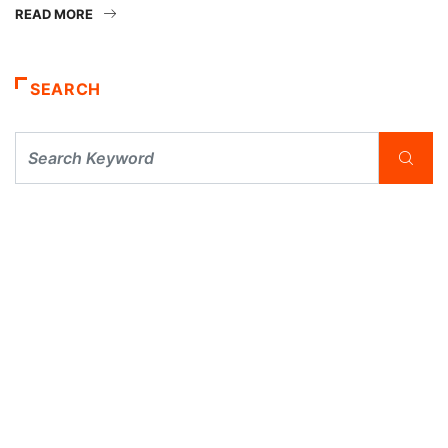
READ MORE
SEARCH