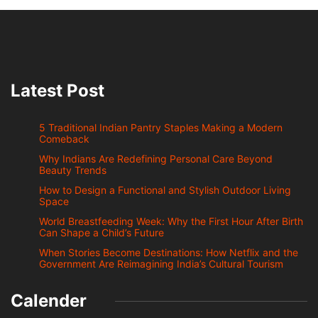
Latest Post
5 Traditional Indian Pantry Staples Making a Modern
Comeback
Why Indians Are Redefining Personal Care Beyond
Beauty Trends
How to Design a Functional and Stylish Outdoor Living
Space
World Breastfeeding Week: Why the First Hour After Birth
Can Shape a Child’s Future
When Stories Become Destinations: How Netflix and the
Government Are Reimagining India’s Cultural Tourism
Calender