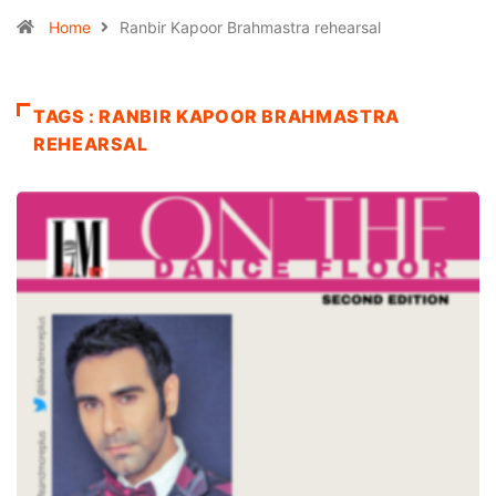
Home
Ranbir Kapoor Brahmastra rehearsal
TAGS : RANBIR KAPOOR BRAHMASTRA
REHEARSAL