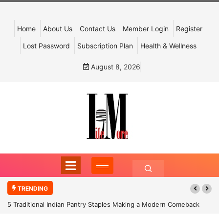
Home
About Us
Contact Us
Member Login
Register
Lost Password
Subscription Plan
Health & Wellness
August 8, 2026
TRENDING
5 Traditional Indian Pantry Staples Making a Modern Comeback