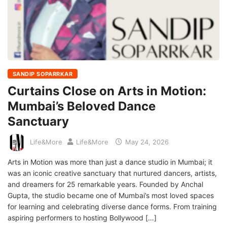
SANDIP SOPARRKAR
Curtains Close on Arts in Motion:
Mumbai’s Beloved Dance
Sanctuary
Life&More
Life&More
May 24, 2026
Arts in Motion was more than just a dance studio in Mumbai; it
was an iconic creative sanctuary that nurtured dancers, artists,
and dreamers for 25 remarkable years. Founded by Anchal
Gupta, the studio became one of Mumbai’s most loved spaces
for learning and celebrating diverse dance forms. From training
aspiring performers to hosting Bollywood […]