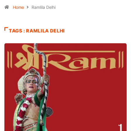
Home
Ramlila Delhi
TAGS : RAMLILA DELHI