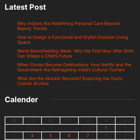
Latest Post
Why Indians Are Redefining Personal Care Beyond
Beauty Trends
How to Design a Functional and Stylish Outdoor Living
Space
World Breastfeeding Week: Why the First Hour After Birth
Can Shape a Child’s Future
When Stories Become Destinations: How Netflix and the
Government Are Reimagining India’s Cultural Tourism
What Are the Akashic Records? Exploring the Soul’s
Cosmic Archive
Calender
M
T
W
T
F
S
S
1
2
3
4
5
6
7
8
9