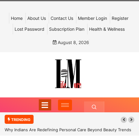
Home
About Us
Contact Us
Member Login
Register
Lost Password
Subscription Plan
Health & Wellness
August 8, 2026
TRENDING
Why Indians Are Redefining Personal Care Beyond Beauty Trends