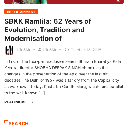
ENTERTAINMENT
SBKK Ramlila: 62 Years of
Evolution, Tradition and
Modernisation of
Life&More
Life&More
October 13, 2018
In first of the four-part exclusive series, Shriram Bharatiya Kala
Kendra director SHOBHA DEEPAK SINGH chronicles the
changes in the presentation of the epic over the last six
decades The Delhi of 1957 was a far cry from the Capital city
as we know it today. Kasturba Gandhi Marg, which runs parallel
to the well-known […]
READ MORE
SEARCH