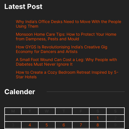
Latest Post
Why India’s Office Desks Need to Move With the People
Using Them
Monsoon Home Care Tips: How to Protect Your Home
from Dampness, Pests and Mould
How GYGS Is Revolutionising India’s Creative Gig
Economy for Dancers and Artists
A Small Foot Wound Can Cost a Leg: Why People with
Diabetes Must Never Ignore It
How to Create a Cozy Bedroom Retreat Inspired by 5-
Star Hotels
Calender
M
T
W
T
F
S
S
1
2
3
4
5
6
7
8
9