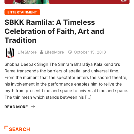
ENTERTAINMENT
SBKK Ramlila: A Timeless
Celebration of Faith, Art and
Tradition
Life&More
Life&More
October 15, 2018
Shobha Deepak Singh The Shriram Bharatiya Kala Kendra’s
Rama transcends the barriers of spatial and universal time.
From the moment that the spectator enters the sacred theatre,
his involvement in the performance enables him to relive the
myth from present time and space to universal time and space.
The thin mesh which stands between his […]
READ MORE
SEARCH