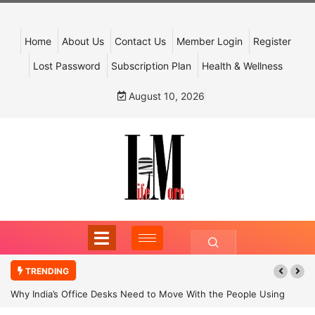
Home
About Us
Contact Us
Member Login
Register
Lost Password
Subscription Plan
Health & Wellness
August 10, 2026
TRENDING
Why India’s Office Desks Need to Move With the People Using
Them