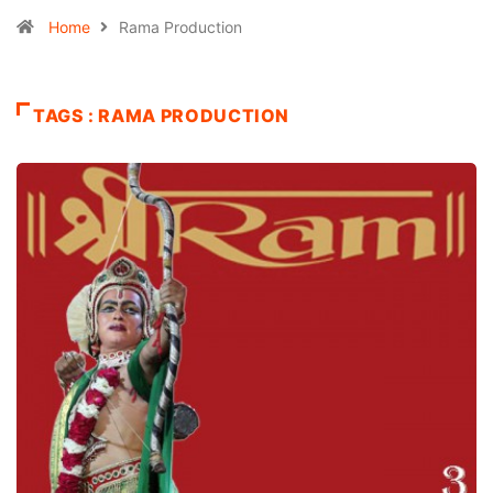
Home
Rama Production
TAGS : RAMA PRODUCTION