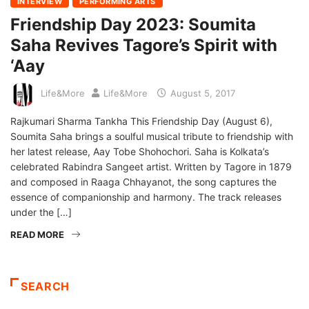
INTERVIEW
PERFORMING ARTS
Friendship Day 2023: Soumita
Saha Revives Tagore’s Spirit with
‘Aay
Life&More
Life&More
August 5, 2017
Rajkumari Sharma Tankha This Friendship Day (August 6),
Soumita Saha brings a soulful musical tribute to friendship with
her latest release, Aay Tobe Shohochori. Saha is Kolkata’s
celebrated Rabindra Sangeet artist. Written by Tagore in 1879
and composed in Raaga Chhayanot, the song captures the
essence of companionship and harmony. The track releases
under the […]
READ MORE
SEARCH