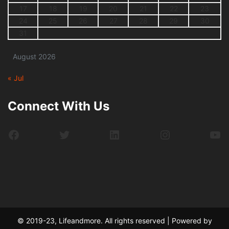
17
18
19
20
21
22
23
24
25
26
27
28
29
30
31
August 2026
« Jul
Connect With Us
Facebook
Twitter
LinkedIn
Instagram
Yo
© 2019-23, Lifeandmore. All rights reserved | Powered by