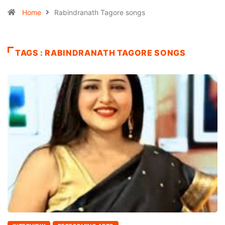
Home
Rabindranath Tagore songs
TAGS : RABINDRANATH TAGORE SONGS