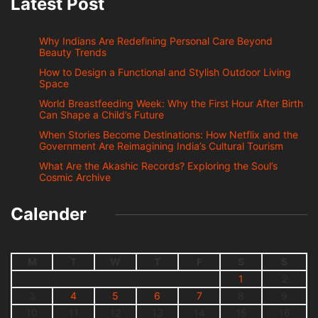
Latest Post
Why Indians Are Redefining Personal Care Beyond
Beauty Trends
How to Design a Functional and Stylish Outdoor Living
Space
World Breastfeeding Week: Why the First Hour After Birth
Can Shape a Child’s Future
When Stories Become Destinations: How Netflix and the
Government Are Reimagining India’s Cultural Tourism
What Are the Akashic Records? Exploring the Soul’s
Cosmic Archive
Calender
M
T
W
T
F
S
S
1
2
3
4
5
6
7
8
9
10
11
12
13
14
15
16