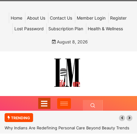
Home
About Us
Contact Us
Member Login
Register
Lost Password
Subscription Plan
Health & Wellness
August 8, 2026
TRENDING
Why Indians Are Redefining Personal Care Beyond Beauty Trends