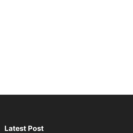
Latest Post