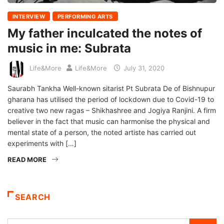
INTERVIEW
PERFORMING ARTS
My father inculcated the notes of
music in me: Subrata
Life&More
Life&More
July 31, 2020
Saurabh Tankha Well-known sitarist Pt Subrata De of Bishnupur
gharana has utilised the period of lockdown due to Covid-19 to
creative two new ragas – Shikhashree and Jogiya Ranjini. A firm
believer in the fact that music can harmonise the physical and
mental state of a person, the noted artiste has carried out
experiments with […]
READ MORE
SEARCH