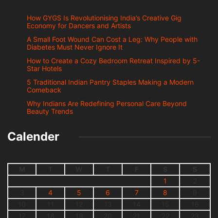
How GYGS Is Revolutionising India’s Creative Gig
Economy for Dancers and Artists
A Small Foot Wound Can Cost a Leg: Why People with
Diabetes Must Never Ignore It
How to Create a Cozy Bedroom Retreat Inspired by 5-
Star Hotels
5 Traditional Indian Pantry Staples Making a Modern
Comeback
Why Indians Are Redefining Personal Care Beyond
Beauty Trends
Calender
M
T
W
T
F
S
S
1
2
3
4
5
6
7
8
9
10
11
12
13
14
15
16
17
18
19
20
21
22
23