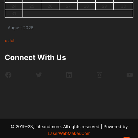
24
25
26
27
28
29
30
31
August 2026
« Jul
Connect With Us
Facebook
Twitter
LinkedIn
Instagram
Yo
© 2019-23, Lifeandmore. All rights reserved | Powered by
LaserWebMaker.Com