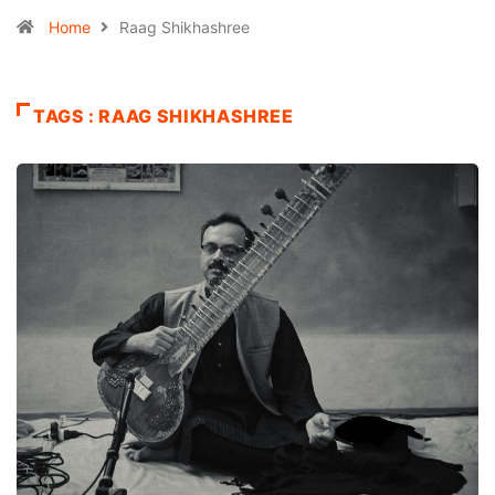
Home
Raag Shikhashree
TAGS : RAAG SHIKHASHREE