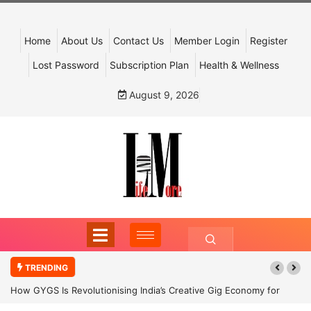
Home
About Us
Contact Us
Member Login
Register
Lost Password
Subscription Plan
Health & Wellness
August 9, 2026
TRENDING
How GYGS Is Revolutionising India’s Creative Gig Economy for
Dancers and Artists