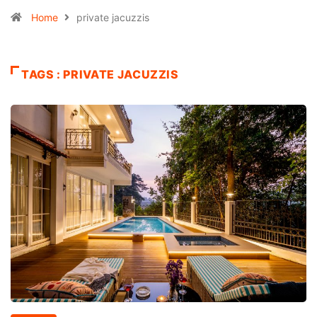
Home
private jacuzzis
TAGS : PRIVATE JACUZZIS