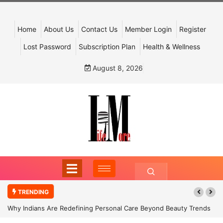
Home
About Us
Contact Us
Member Login
Register
Lost Password
Subscription Plan
Health & Wellness
August 8, 2026
TRENDING
Why Indians Are Redefining Personal Care Beyond Beauty Trends