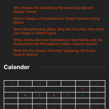
Why Indians Are Redefining Personal Care Beyond
Beauty Trends
How to Design a Functional and Stylish Outdoor Living
Space
World Breastfeeding Week: Why the First Hour After Birth
Can Shape a Child’s Future
When Stories Become Destinations: How Netflix and the
Government Are Reimagining India’s Cultural Tourism
What Are the Akashic Records? Exploring the Soul’s
Cosmic Archive
Calender
M
T
W
T
F
S
S
1
2
3
4
5
6
7
8
9
10
11
12
13
14
15
16
17
18
19
20
21
22
23