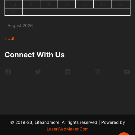
24
25
26
27
28
29
30
31
August 2026
« Jul
Connect With Us
Facebook
Twitter
LinkedIn
Instagram
Yo
© 2019-23, Lifeandmore. All rights reserved | Powered by
LaserWebMaker.Com