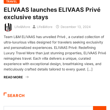
TRAVEL
ELIVAAS launches ELIVAAS Privé
exclusive stays
Life&More
Life&More
December 13, 2024
Team L&M ELIVAAS has unveiled Privé , a curated collection of
ultra-luxurious villas designed for travelers seeking exclusivity
and personalized experiences. ELIVAAS Privé: Redefining
Luxury Travel More than just stunning properties, ELIVAAS Privé
reimagines travel. Each villa delivers a unique, curated
experience with exceptional design, breathtaking views, and
meticulously crafted details tailored to every guest. […]
READ MORE
SEARCH