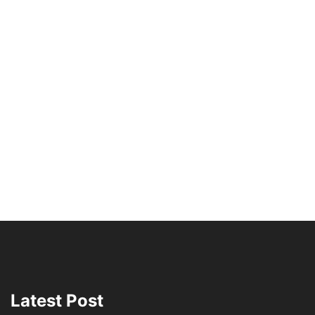
Latest Post