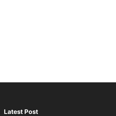
Latest Post