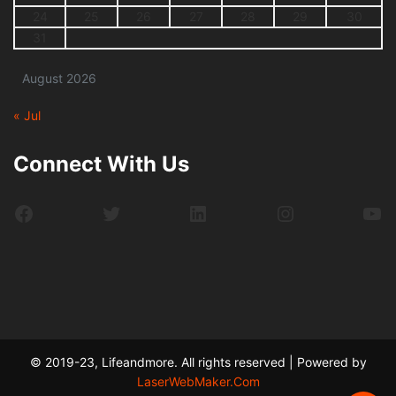
24
25
26
27
28
29
30
31
August 2026
« Jul
Connect With Us
Facebook
Twitter
LinkedIn
Instagram
Yo
© 2019-23, Lifeandmore. All rights reserved | Powered by
LaserWebMaker.Com