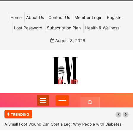
Home
About Us
Contact Us
Member Login
Register
Lost Password
Subscription Plan
Health & Wellness
August 8, 2026
TRENDING
A Small Foot Wound Can Cost a Leg: Why People with Diabetes
Must Never Ignore It