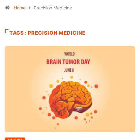
Home
Precision Medicine
TAGS : PRECISION MEDICINE