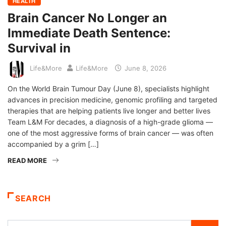
HEALTH
Brain Cancer No Longer an
Immediate Death Sentence:
Survival in
Life&More
Life&More
June 8, 2026
On the World Brain Tumour Day (June 8), specialists highlight
advances in precision medicine, genomic profiling and targeted
therapies that are helping patients live longer and better lives
Team L&M For decades, a diagnosis of a high-grade glioma —
one of the most aggressive forms of brain cancer — was often
accompanied by a grim […]
READ MORE
SEARCH