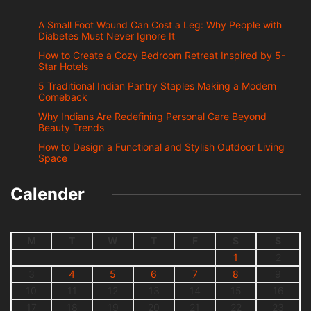
A Small Foot Wound Can Cost a Leg: Why People with
Diabetes Must Never Ignore It
How to Create a Cozy Bedroom Retreat Inspired by 5-
Star Hotels
5 Traditional Indian Pantry Staples Making a Modern
Comeback
Why Indians Are Redefining Personal Care Beyond
Beauty Trends
How to Design a Functional and Stylish Outdoor Living
Space
Calender
M
T
W
T
F
S
S
1
2
3
4
5
6
7
8
9
10
11
12
13
14
15
16
17
18
19
20
21
22
23