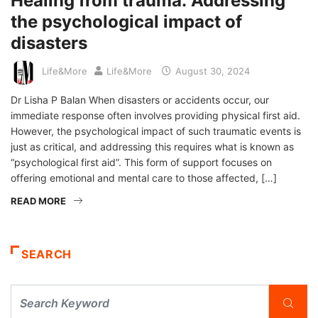
Healing from trauma: Addressing
the psychological impact of
disasters
Life&More
Life&More
August 30, 2024
Dr Lisha P Balan When disasters or accidents occur, our
immediate response often involves providing physical first aid.
However, the psychological impact of such traumatic events is
just as critical, and addressing this requires what is known as
“psychological first aid”. This form of support focuses on
offering emotional and mental care to those affected, […]
READ MORE
SEARCH