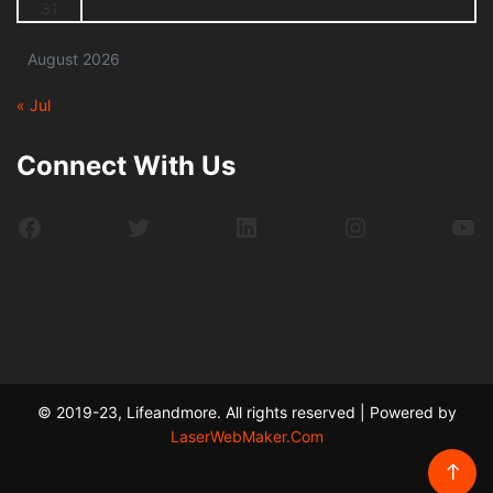
31
August 2026
« Jul
Connect With Us
Facebook
Twitter
LinkedIn
Instagram
Yo
© 2019-23, Lifeandmore. All rights reserved | Powered by
LaserWebMaker.Com