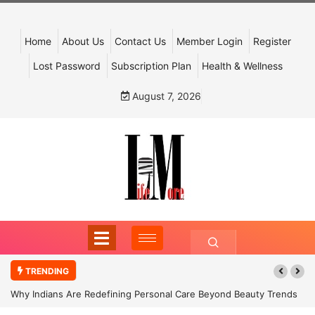
Home
About Us
Contact Us
Member Login
Register
Lost Password
Subscription Plan
Health & Wellness
August 7, 2026
TRENDING
Why Indians Are Redefining Personal Care Beyond Beauty Trends