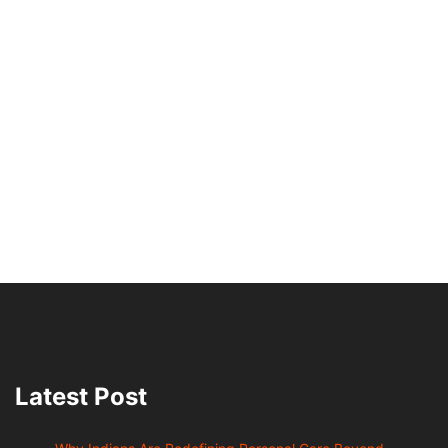
Latest Post