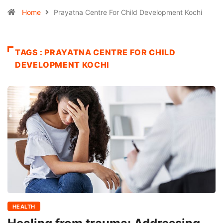
Home
Prayatna Centre For Child Development Kochi
TAGS : PRAYATNA CENTRE FOR CHILD
DEVELOPMENT KOCHI
HEALTH