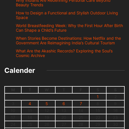
Why Indians Are Redefining Personal Care Beyond
Beauty Trends
How to Design a Functional and Stylish Outdoor Living
Space
World Breastfeeding Week: Why the First Hour After Birth
Can Shape a Child’s Future
When Stories Become Destinations: How Netflix and the
Government Are Reimagining India’s Cultural Tourism
What Are the Akashic Records? Exploring the Soul’s
Cosmic Archive
Calender
M
T
W
T
F
S
S
1
2
3
4
5
6
7
8
9
10
11
12
13
14
15
16
17
18
19
20
21
22
23
24
25
26
27
28
29
30