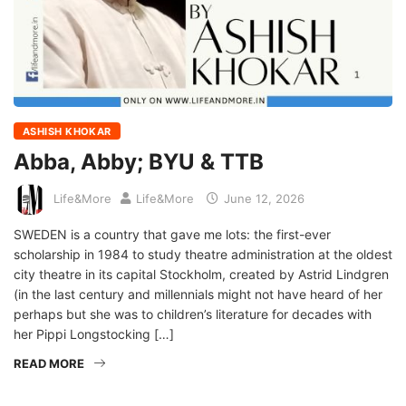
ASHISH KHOKAR
Abba, Abby; BYU & TTB
Life&More
Life&More
June 12, 2026
SWEDEN is a country that gave me lots: the first-ever
scholarship in 1984 to study theatre administration at the oldest
city theatre in its capital Stockholm, created by Astrid Lindgren
(in the last century and millennials might not have heard of her
perhaps but she was to children’s literature for decades with
her Pippi Longstocking […]
READ MORE