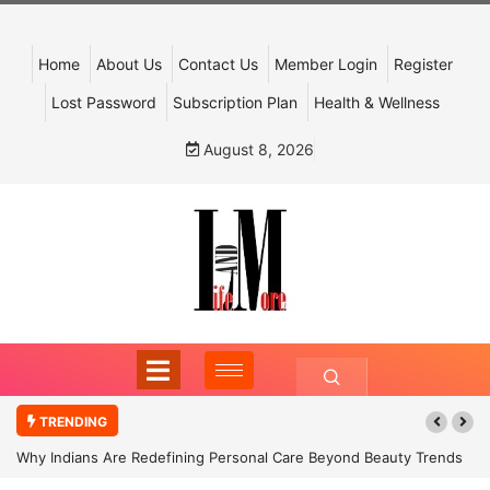
Home
About Us
Contact Us
Member Login
Register
Lost Password
Subscription Plan
Health & Wellness
August 8, 2026
TRENDING
Why Indians Are Redefining Personal Care Beyond Beauty Trends