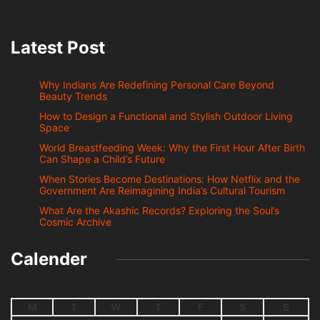
Latest Post
Why Indians Are Redefining Personal Care Beyond
Beauty Trends
How to Design a Functional and Stylish Outdoor Living
Space
World Breastfeeding Week: Why the First Hour After Birth
Can Shape a Child’s Future
When Stories Become Destinations: How Netflix and the
Government Are Reimagining India’s Cultural Tourism
What Are the Akashic Records? Exploring the Soul’s
Cosmic Archive
Calender
M
T
W
T
F
S
S