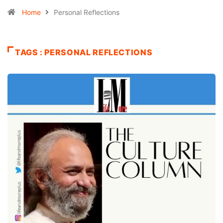
Home
Personal Reflections
TAGS : PERSONAL REFLECTIONS