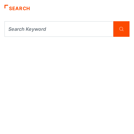
SEARCH