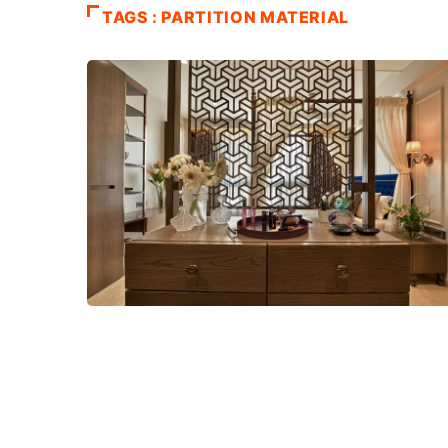
TAGS : PARTITION MATERIAL