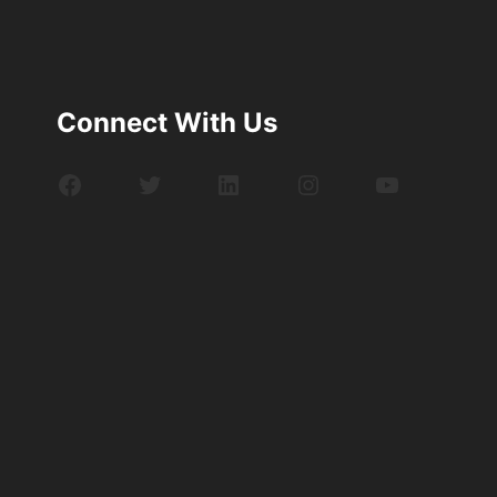
Connect With Us
Facebook
Twitter
LinkedIn
Instagram
YouTube