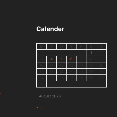
Calender
M
T
W
T
F
S
S
1
2
3
4
5
6
7
8
9
10
11
12
13
14
15
16
17
18
19
20
21
22
23
24
25
26
27
28
29
30
31
s
August 2026
« Jul