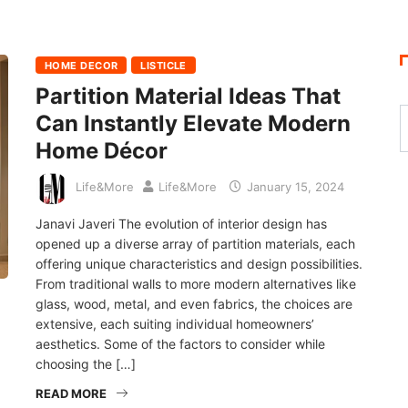
HOME DECOR
LISTICLE
Partition Material Ideas That
Can Instantly Elevate Modern
Home Décor
Life&More
Life&More
January 15, 2024
Janavi Javeri The evolution of interior design has
opened up a diverse array of partition materials, each
offering unique characteristics and design possibilities.
From traditional walls to more modern alternatives like
glass, wood, metal, and even fabrics, the choices are
extensive, each suiting individual homeowners’
aesthetics. Some of the factors to consider while
choosing the […]
READ MORE