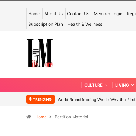
Home
About Us
Contact Us
Member Login
Regi
Subscription Plan
Health & Wellness
CULTURE
LIVING
TRENDING
World Breastfeeding Week: Why the First 
Home
Partition Material