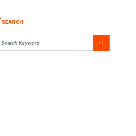
SEARCH