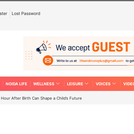
ster
Lost Password
NOIDA LIFE
WELLNESS
LEISURE
VOICES
VIDE
Hour After Birth Can Shape a Child’s Future