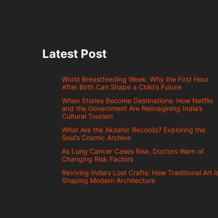
Latest Post
World Breastfeeding Week: Why the First Hour
After Birth Can Shape a Child’s Future
When Stories Become Destinations: How Netflix
and the Government Are Reimagining India’s
Cultural Tourism
What Are the Akashic Records? Exploring the
Soul’s Cosmic Archive
As Lung Cancer Cases Rise, Doctors Warn of
Changing Risk Factors
Reviving India’s Lost Crafts: How Traditional Art i
Shaping Modern Architecture