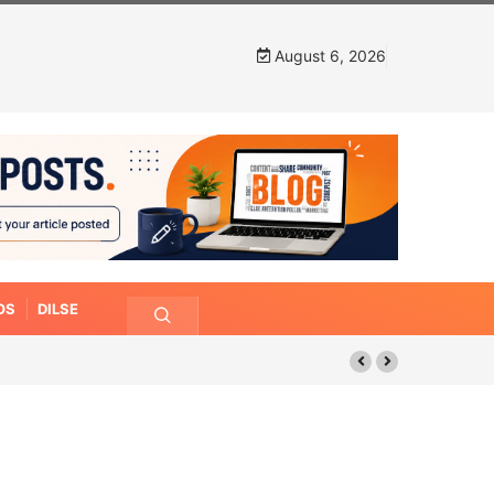
August 6, 2026
OS
DILSE