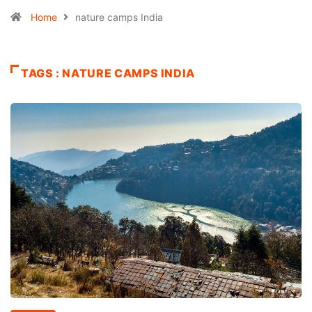
Home
nature camps India
TAGS : NATURE CAMPS INDIA