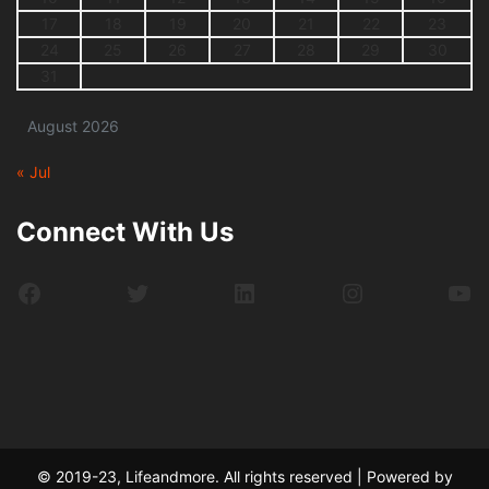
17
18
19
20
21
22
23
24
25
26
27
28
29
30
31
August 2026
« Jul
Connect With Us
Facebook
Twitter
LinkedIn
Instagram
Yo
© 2019-23, Lifeandmore. All rights reserved | Powered by