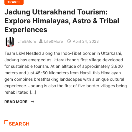
TRAVEL
Jadung Uttarakhand Tourism:
Explore Himalayas, Astro & Tribal
Experiences
Life&More
Life&More
April 24, 2023
Team L&M Nestled along the Indo-Tibet border in Uttarkashi,
Jadung has emerged as Uttarakhand’s first village developed
for sustainable tourism. At an altitude of approximately 3,800
meters and just 45-50 kilometers from Harsil, this Himalayan
gem combines breathtaking landscapes with a unique cultural
experience. Jadung is also the first of five border villages being
rehabilitated […]
READ MORE
SEARCH