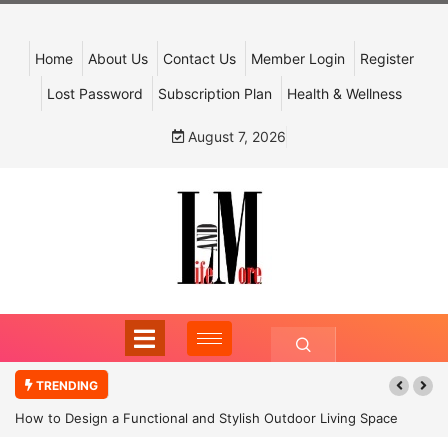
Home
About Us
Contact Us
Member Login
Register
Lost Password
Subscription Plan
Health & Wellness
August 7, 2026
TRENDING
How to Design a Functional and Stylish Outdoor Living Space