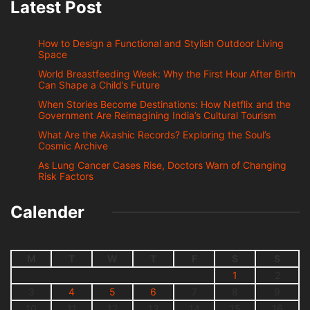
Latest Post
How to Design a Functional and Stylish Outdoor Living
Space
World Breastfeeding Week: Why the First Hour After Birth
Can Shape a Child’s Future
When Stories Become Destinations: How Netflix and the
Government Are Reimagining India’s Cultural Tourism
What Are the Akashic Records? Exploring the Soul’s
Cosmic Archive
As Lung Cancer Cases Rise, Doctors Warn of Changing
Risk Factors
Calender
M
T
W
T
F
S
S
1
2
3
4
5
6
7
8
9
10
11
12
13
14
15
16