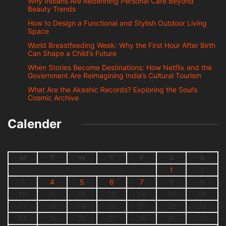
Why Indians Are Redefining Personal Care Beyond
Beauty Trends
How to Design a Functional and Stylish Outdoor Living
Space
World Breastfeeding Week: Why the First Hour After Birth
Can Shape a Child’s Future
When Stories Become Destinations: How Netflix and the
Government Are Reimagining India’s Cultural Tourism
What Are the Akashic Records? Exploring the Soul’s
Cosmic Archive
Calender
M
T
W
T
F
S
S
1
2
3
4
5
6
7
8
9
10
11
12
13
14
15
16
17
18
19
20
21
22
23
24
25
26
27
28
29
30