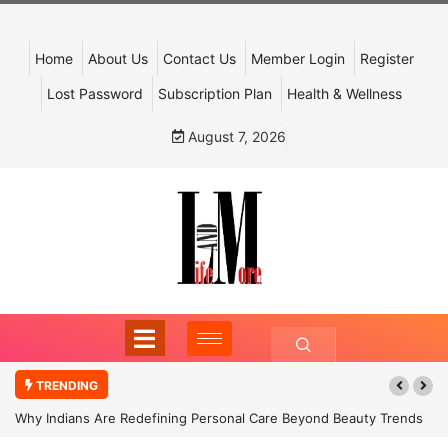
Home
About Us
Contact Us
Member Login
Register
Lost Password
Subscription Plan
Health & Wellness
August 7, 2026
TRENDING
Why Indians Are Redefining Personal Care Beyond Beauty Trends