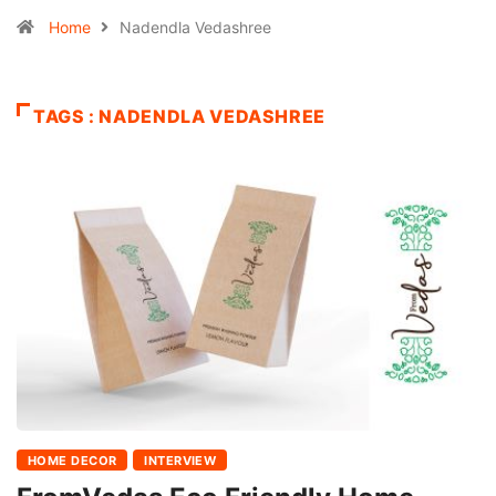
Home
Nadendla Vedashree
TAGS : NADENDLA VEDASHREE
HOME DECOR
INTERVIEW