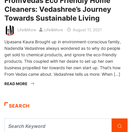
FromVedas Eco Friendly Home
Cleaners: Vedashree’s Journey
Towards Sustainable Living
Life&More
Life&More
August 17, 2021
Upasana Kaura Brought up in environment-conscious family,
Nadendla Vedashree always wondered as to why do people
get sold to chemical products, and ignore the eco-friendly
products. This coupled with her desire to set up her own
business propelled her towards her own start up. That’s how
From Vedas came about. Vedashree tells us more: When […]
READ MORE
SEARCH