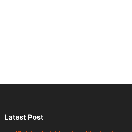
Latest Post