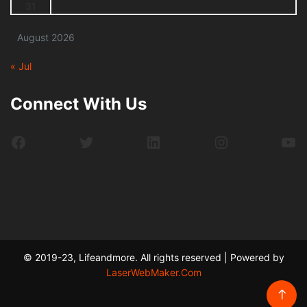
31
August 2026
« Jul
Connect With Us
Facebook
Twitter
LinkedIn
Instagram
Yo
© 2019-23, Lifeandmore. All rights reserved | Powered by
LaserWebMaker.Com