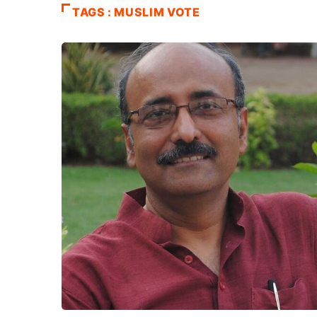
TAGS : MUSLIM VOTE