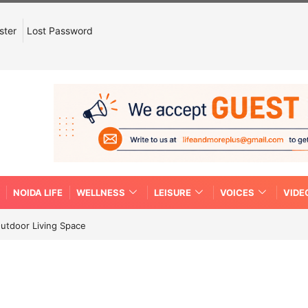
ster
Lost Password
NOIDA LIFE
WELLNESS
LEISURE
VOICES
VIDE
Outdoor Living Space