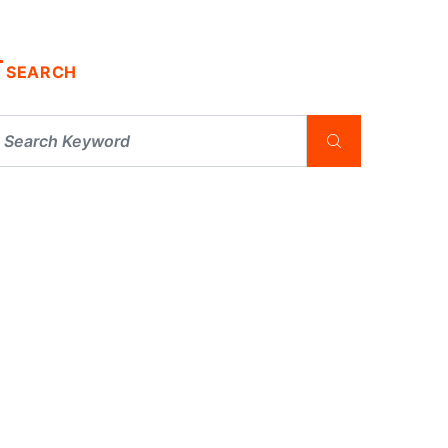
SEARCH