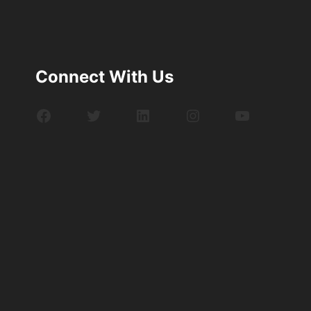
Connect With Us
Facebook
Twitter
LinkedIn
Instagram
YouTube