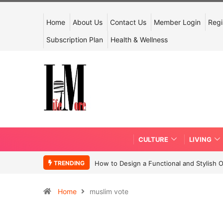
Home
About Us
Contact Us
Member Login
Regi
Subscription Plan
Health & Wellness
CULTURE
LIVING
TRENDING
How to Design a Functional and Stylish 
Home
muslim vote