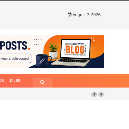
August 7, 2026
OS
DILSE