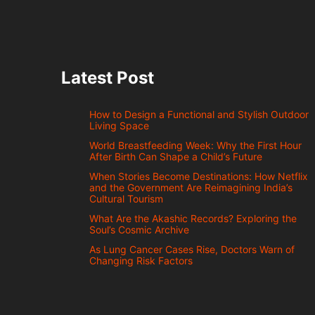
Latest Post
How to Design a Functional and Stylish Outdoor
Living Space
World Breastfeeding Week: Why the First Hour
After Birth Can Shape a Child’s Future
When Stories Become Destinations: How Netflix
and the Government Are Reimagining India’s
Cultural Tourism
What Are the Akashic Records? Exploring the
Soul’s Cosmic Archive
As Lung Cancer Cases Rise, Doctors Warn of
Changing Risk Factors