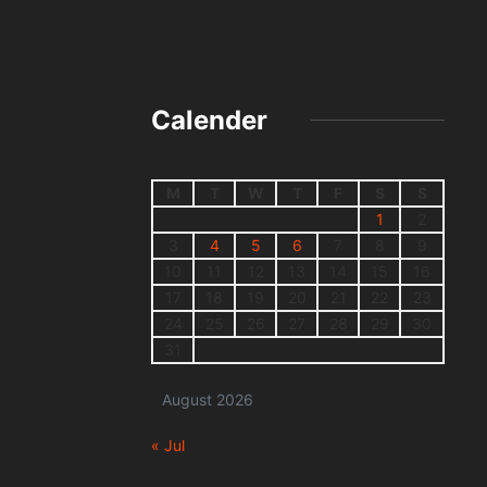
Calender
M
T
W
T
F
S
S
1
2
3
4
5
6
7
8
9
10
11
12
13
14
15
16
17
18
19
20
21
22
23
24
25
26
27
28
29
30
31
August 2026
« Jul