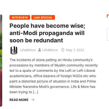
INTERVIEW
L&M SPECIAL
People have become wise;
anti-Modi propaganda will
soon be redundant
Life&More
Life&More
May 7, 2022
The incidents of stone pelting on Hindu community’s
processions by members of Muslim community recently
led to a spate of comments by the Left or Left-Liberal
academicians, office bearers of foreign NGOs etc who
paint a distorted picture of situation in India and Prime
Minister Narendra Modi’s governance. Life & More has
been trying to […]
READ MORE