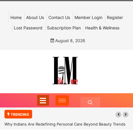
Home
About Us
Contact Us
Member Login
Register
Lost Password
Subscription Plan
Health & Wellness
August 8, 2026
TRENDING
Why Indians Are Redefining Personal Care Beyond Beauty Trends