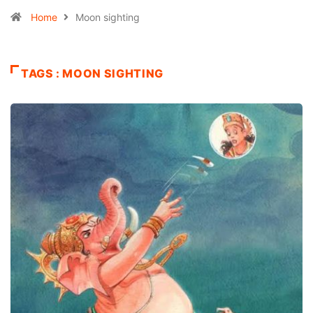
Home
Moon sighting
TAGS : MOON SIGHTING