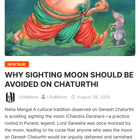
HERITAGE
WHY SIGHTING MOON SHOULD BE
AVOIDED ON CHATURTHI
Life&More
Life&More
August 28, 2025
Neha Mangal A cultural tradition observed on Ganesh Chaturthi
is avoiding sighting the moon (Chandra Darshan)—a practice
rooted in Puranic legend. Lord Ganesha was once mocked by
the moon, leading to his curse that anyone who sees the moon
on Ganesh Chaturthi would be unjustly defamed and tarnished