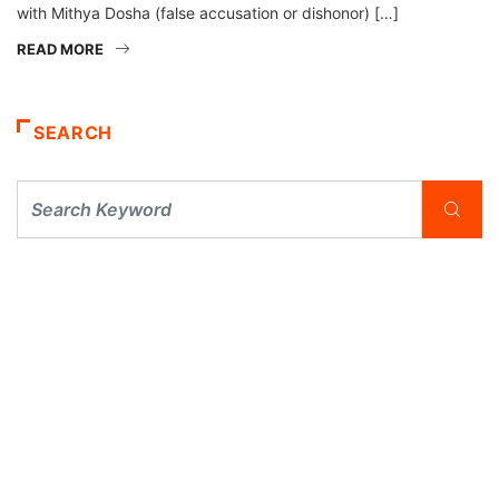
with Mithya Dosha (false accusation or dishonor) […]
READ MORE
SEARCH