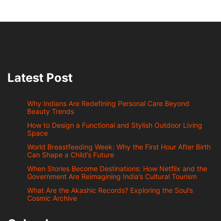
Latest Post
Why Indians Are Redefining Personal Care Beyond
Beauty Trends
How to Design a Functional and Stylish Outdoor Living
Space
World Breastfeeding Week: Why the First Hour After Birth
Can Shape a Child’s Future
When Stories Become Destinations: How Netflix and the
Government Are Reimagining India’s Cultural Tourism
What Are the Akashic Records? Exploring the Soul’s
Cosmic Archive