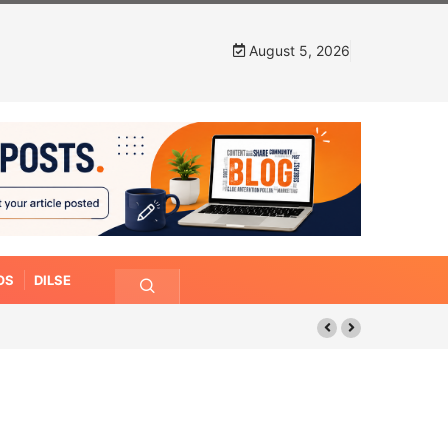
August 5, 2026
OS
DILSE