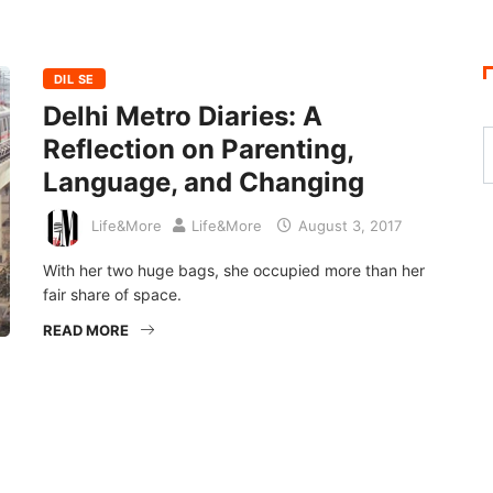
DIL SE
Delhi Metro Diaries: A
Reflection on Parenting,
Language, and Changing
Life&More
Life&More
August 3, 2017
With her two huge bags, she occupied more than her
fair share of space.
READ MORE