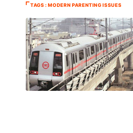
TAGS : MODERN PARENTING ISSUES