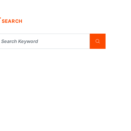
SEARCH