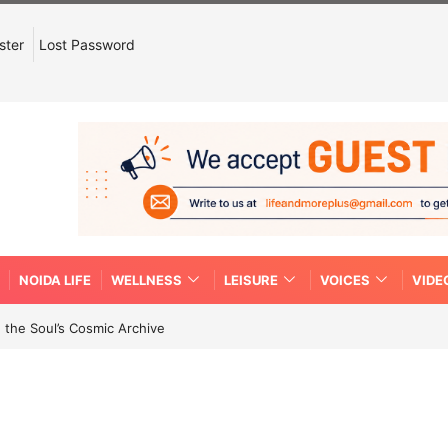
ster
Lost Password
NOIDA LIFE
WELLNESS
LEISURE
VOICES
VIDE
 the Soul’s Cosmic Archive