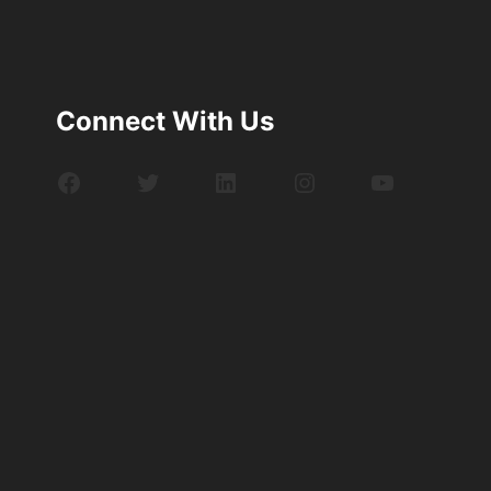
Connect With Us
Facebook
Twitter
LinkedIn
Instagram
YouTube