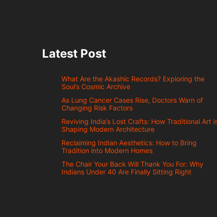
Latest Post
What Are the Akashic Records? Exploring the
Soul’s Cosmic Archive
As Lung Cancer Cases Rise, Doctors Warn of
Changing Risk Factors
Reviving India’s Lost Crafts: How Traditional Art i
Shaping Modern Architecture
Reclaiming Indian Aesthetics: How to Bring
Tradition into Modern Homes
The Chair Your Back Will Thank You For: Why
Indians Under 40 Are Finally Sitting Right