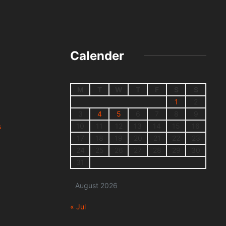
Calender
M
T
W
T
F
S
S
1
2
3
4
5
6
7
8
9
10
11
12
13
14
15
16
s
17
18
19
20
21
22
23
24
25
26
27
28
29
30
31
August 2026
« Jul