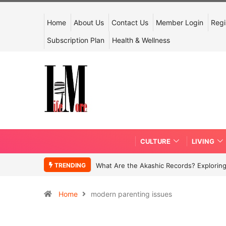
Home
About Us
Contact Us
Member Login
Regi
Subscription Plan
Health & Wellness
CULTURE
LIVING
TRENDING
What Are the Akashic Records? Exploring
Home
modern parenting issues