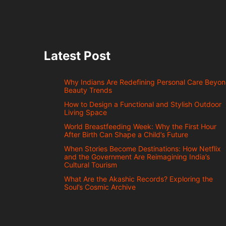
Latest Post
Why Indians Are Redefining Personal Care Beyo
Beauty Trends
How to Design a Functional and Stylish Outdoor
Living Space
World Breastfeeding Week: Why the First Hour
After Birth Can Shape a Child’s Future
When Stories Become Destinations: How Netflix
and the Government Are Reimagining India’s
Cultural Tourism
What Are the Akashic Records? Exploring the
Soul’s Cosmic Archive