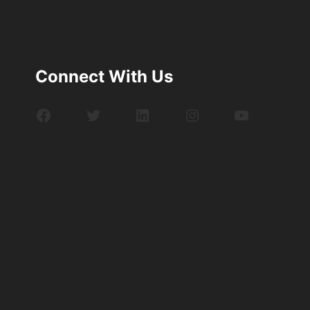
Connect With Us
Facebook
Twitter
LinkedIn
Instagram
YouTube