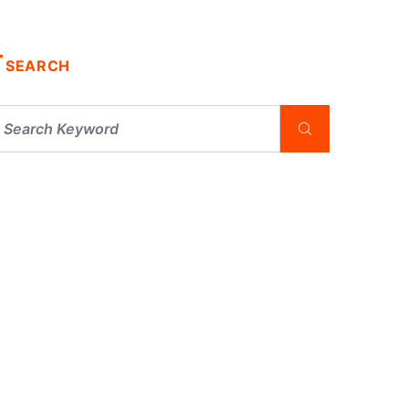
SEARCH