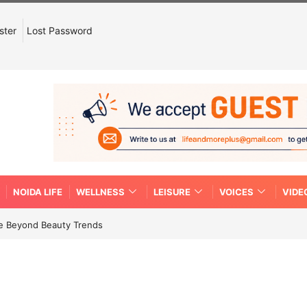
ster
Lost Password
NOIDA LIFE
WELLNESS
LEISURE
VOICES
VIDE
re Beyond Beauty Trends