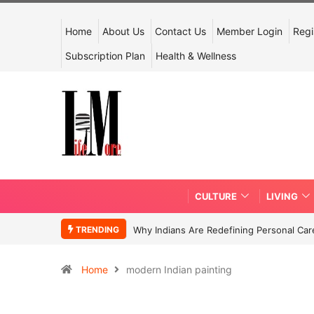
Home
About Us
Contact Us
Member Login
Regi
Subscription Plan
Health & Wellness
CULTURE
LIVING
TRENDING
Why Indians Are Redefining Personal Ca
Home
modern Indian painting