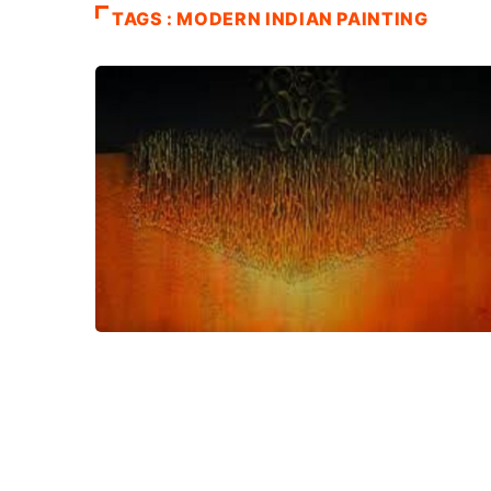
TAGS : MODERN INDIAN PAINTING