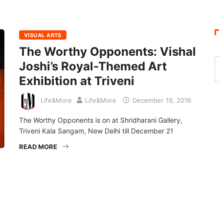
VISUAL ARTS
The Worthy Opponents: Vishal
Joshi’s Royal-Themed Art
Exhibition at Triveni
Life&More
Life&More
December 19, 2016
The Worthy Opponents is on at Shridharani Gallery,
Triveni Kala Sangam, New Delhi till December 21
READ MORE