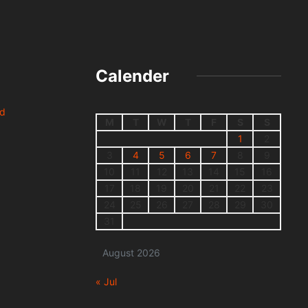
Calender
nd
M
T
W
T
F
S
S
1
2
3
4
5
6
7
8
9
10
11
12
13
14
15
16
17
18
19
20
21
22
23
24
25
26
27
28
29
30
31
August 2026
« Jul