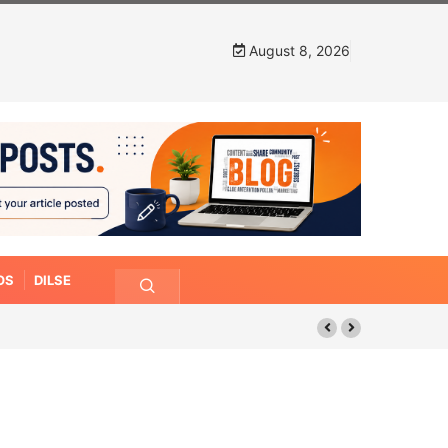
August 8, 2026
OS
DILSE