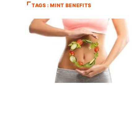
TAGS : MINT BENEFITS