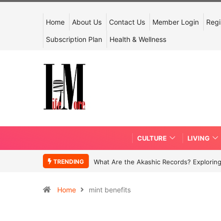
Home
About Us
Contact Us
Member Login
Regi
Subscription Plan
Health & Wellness
CULTURE
LIVING
TRENDING
What Are the Akashic Records? Exploring
Home
mint benefits