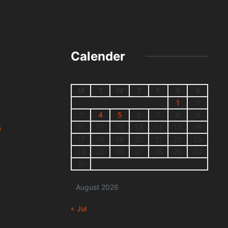
Calender
M
T
W
T
F
S
S
1
2
3
4
5
6
7
8
9
10
11
12
13
14
15
16
s
17
18
19
20
21
22
23
24
25
26
27
28
29
30
31
August 2026
« Jul