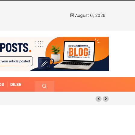
August 6, 2026
OS
DILSE