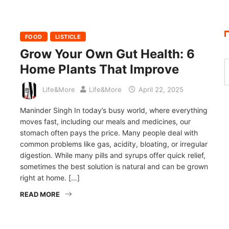
FOOD
LISTICLE
Grow Your Own Gut Health: 6
Home Plants That Improve
Life&More
Life&More
April 22, 2025
Maninder Singh In today’s busy world, where everything
moves fast, including our meals and medicines, our
stomach often pays the price. Many people deal with
common problems like gas, acidity, bloating, or irregular
digestion. While many pills and syrups offer quick relief,
sometimes the best solution is natural and can be grown
right at home. […]
READ MORE