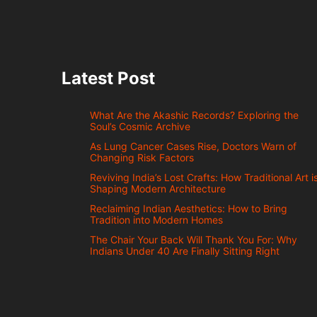
Latest Post
What Are the Akashic Records? Exploring the
Soul’s Cosmic Archive
As Lung Cancer Cases Rise, Doctors Warn of
Changing Risk Factors
Reviving India’s Lost Crafts: How Traditional Art i
Shaping Modern Architecture
Reclaiming Indian Aesthetics: How to Bring
Tradition into Modern Homes
The Chair Your Back Will Thank You For: Why
Indians Under 40 Are Finally Sitting Right