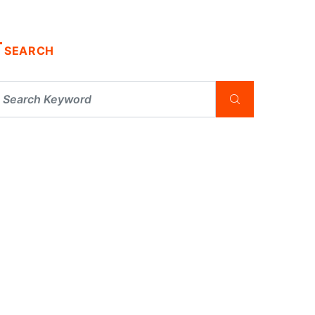
SEARCH