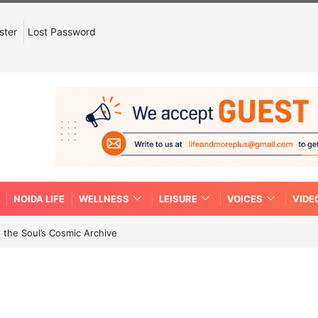
ster
Lost Password
NOIDA LIFE
WELLNESS
LEISURE
VOICES
VIDE
 the Soul’s Cosmic Archive