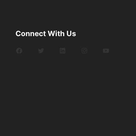
Connect With Us
Facebook
Twitter
LinkedIn
Instagram
YouTube