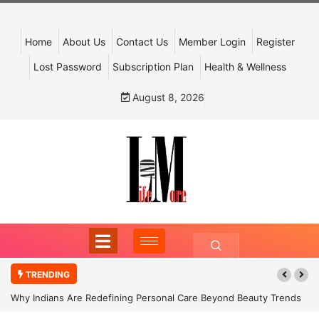
Home
About Us
Contact Us
Member Login
Register
Lost Password
Subscription Plan
Health & Wellness
August 8, 2026
TRENDING
Why Indians Are Redefining Personal Care Beyond Beauty Trends