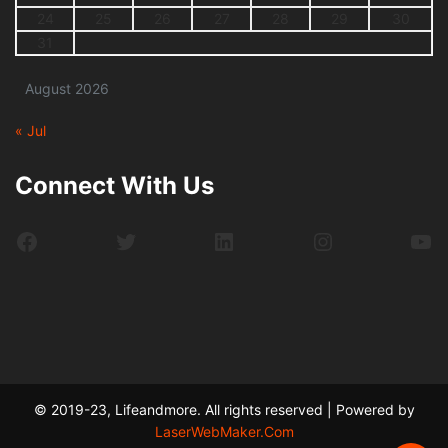
24
25
26
27
28
29
30
31
August 2026
« Jul
Connect With Us
Facebook
Twitter
LinkedIn
Instagram
Yo
© 2019-23, Lifeandmore. All rights reserved | Powered by
LaserWebMaker.Com