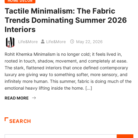
HOME DECOR
Tactile Minimalism: The Fabric
Trends Dominating Summer 2026
Interiors
Life&More
Life&More
May 22, 2026
Rohit Khemka Minimalism is no longer cold; it feels lived in,
rooted in touch, shadow, movement, and completely at ease.
The stark, flattened interiors that once defined contemporary
luxury are giving way to something softer, more sensory, and
infinitely more human. This summer, fabric is doing much of the
emotional heavy lifting inside the home. […]
READ MORE
SEARCH