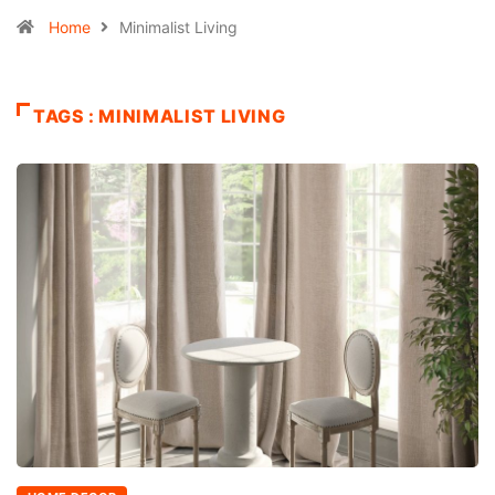
Home
Minimalist Living
TAGS : MINIMALIST LIVING