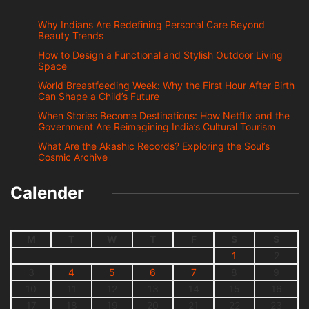
Why Indians Are Redefining Personal Care Beyond
Beauty Trends
How to Design a Functional and Stylish Outdoor Living
Space
World Breastfeeding Week: Why the First Hour After Birth
Can Shape a Child’s Future
When Stories Become Destinations: How Netflix and the
Government Are Reimagining India’s Cultural Tourism
What Are the Akashic Records? Exploring the Soul’s
Cosmic Archive
Calender
M
T
W
T
F
S
S
1
2
3
4
5
6
7
8
9
10
11
12
13
14
15
16
17
18
19
20
21
22
23