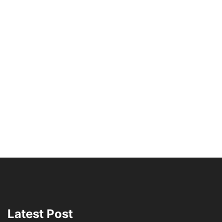
Latest Post