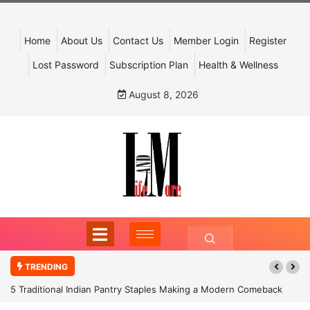
Home
About Us
Contact Us
Member Login
Register
Lost Password
Subscription Plan
Health & Wellness
August 8, 2026
TRENDING
5 Traditional Indian Pantry Staples Making a Modern Comeback