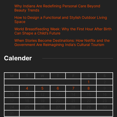
Why Indians Are Redefining Personal Care Beyond
Beauty Trends
How to Design a Functional and Stylish Outdoor Living
Space
World Breastfeeding Week: Why the First Hour After Birth
Can Shape a Child’s Future
When Stories Become Destinations: How Netflix and the
Government Are Reimagining India’s Cultural Tourism
Calender
M
T
W
T
F
S
S
1
2
3
4
5
6
7
8
9
10
11
12
13
14
15
16
17
18
19
20
21
22
23
24
25
26
27
28
29
30
31