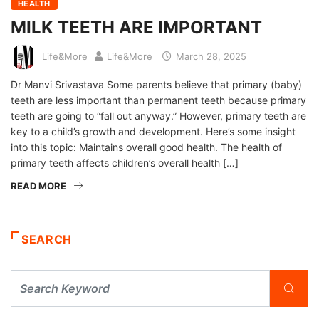
HEALTH
MILK TEETH ARE IMPORTANT
Life&More
Life&More
March 28, 2025
Dr Manvi Srivastava Some parents believe that primary (baby)
teeth are less important than permanent teeth because primary
teeth are going to “fall out anyway.” However, primary teeth are
key to a child’s growth and development. Here’s some insight
into this topic: Maintains overall good health. The health of
primary teeth affects children’s overall health […]
READ MORE
SEARCH