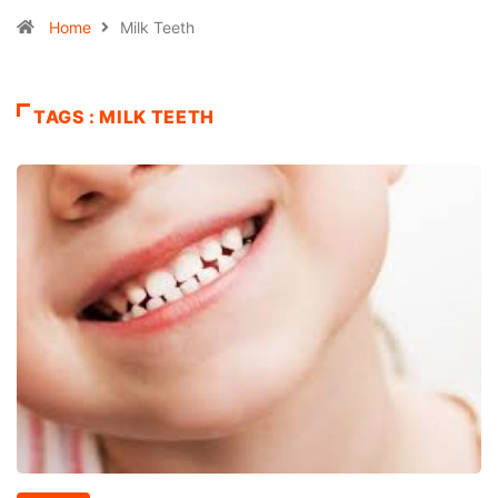
Home
Milk Teeth
TAGS : MILK TEETH