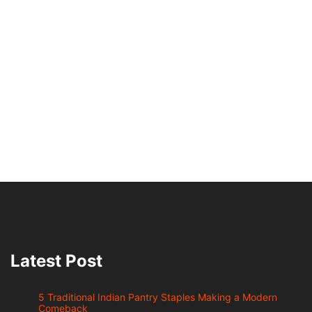
Latest Post
5 Traditional Indian Pantry Staples Making a Modern
Comeback