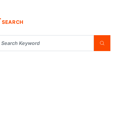
SEARCH