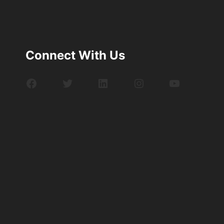
Connect With Us
Facebook
Twitter
LinkedIn
Instagram
YouTube