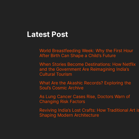
Latest Post
World Breastfeeding Week: Why the First Hour
After Birth Can Shape a Child’s Future
When Stories Become Destinations: How Netflix
and the Government Are Reimagining India’s
Cultural Tourism
What Are the Akashic Records? Exploring the
Soul’s Cosmic Archive
As Lung Cancer Cases Rise, Doctors Warn of
Changing Risk Factors
Reviving India’s Lost Crafts: How Traditional Art i
Shaping Modern Architecture