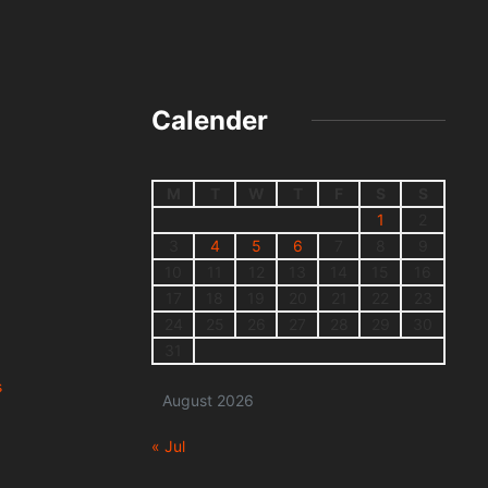
Calender
M
T
W
T
F
S
S
1
2
3
4
5
6
7
8
9
10
11
12
13
14
15
16
17
18
19
20
21
22
23
24
25
26
27
28
29
30
31
s
August 2026
« Jul