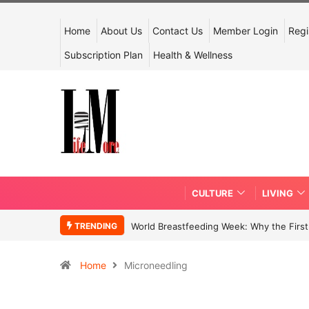
Home
About Us
Contact Us
Member Login
Regi
Subscription Plan
Health & Wellness
CULTURE
LIVING
TRENDING
World Breastfeeding Week: Why the First 
Home
Microneedling