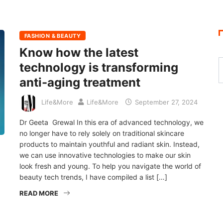
FASHION & BEAUTY
Know how the latest
technology is transforming
anti-aging treatment
Life&More
Life&More
September 27, 2024
Dr Geeta Grewal In this era of advanced technology, we
no longer have to rely solely on traditional skincare
products to maintain youthful and radiant skin. Instead,
we can use innovative technologies to make our skin
look fresh and young. To help you navigate the world of
beauty tech trends, I have compiled a list […]
READ MORE