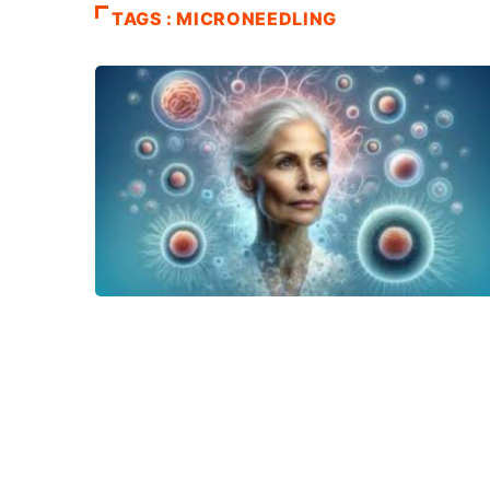
TAGS : MICRONEEDLING