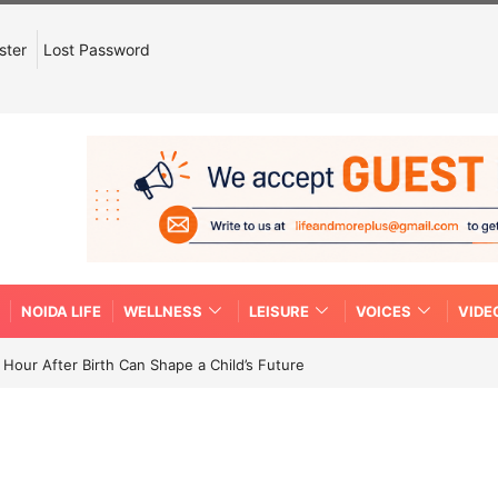
ster
Lost Password
NOIDA LIFE
WELLNESS
LEISURE
VOICES
VIDE
Hour After Birth Can Shape a Child’s Future