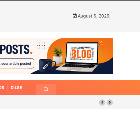
August 6, 2026
OS
DILSE