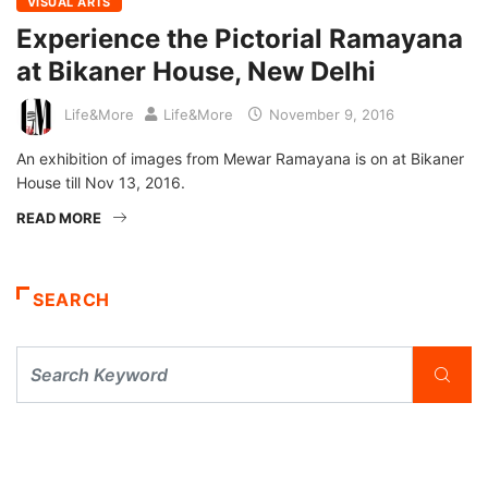
VISUAL ARTS
Experience the Pictorial Ramayana
at Bikaner House, New Delhi
Life&More
Life&More
November 9, 2016
An exhibition of images from Mewar Ramayana is on at Bikaner
House till Nov 13, 2016.
READ MORE
SEARCH