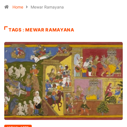
Home
Mewar Ramayana
TAGS : MEWAR RAMAYANA