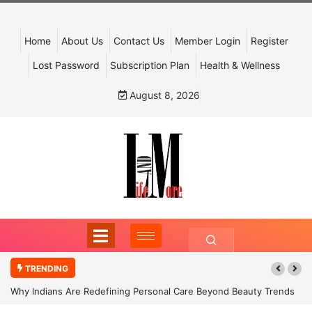
Home
About Us
Contact Us
Member Login
Register
Lost Password
Subscription Plan
Health & Wellness
August 8, 2026
TRENDING
Why Indians Are Redefining Personal Care Beyond Beauty Trends