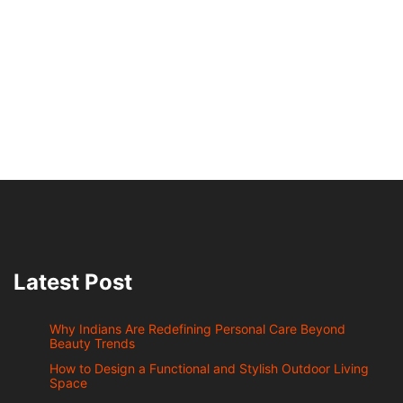
Latest Post
Why Indians Are Redefining Personal Care Beyond
Beauty Trends
How to Design a Functional and Stylish Outdoor Living
Space