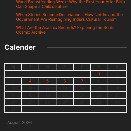
World Breastfeeding Week: Why the First Hour After Birth
Can Shape a Child’s Future
When Stories Become Destinations: How Netflix and the
Government Are Reimagining India’s Cultural Tourism
What Are the Akashic Records? Exploring the Soul’s
Cosmic Archive
Calender
M
T
W
T
F
S
S
1
2
3
4
5
6
7
8
9
10
11
12
13
14
15
16
17
18
19
20
21
22
23
24
25
26
27
28
29
30
31
August 2026