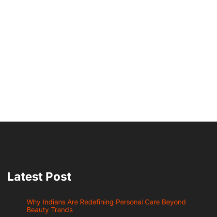
Latest Post
Why Indians Are Redefining Personal Care Beyond
Beauty Trends