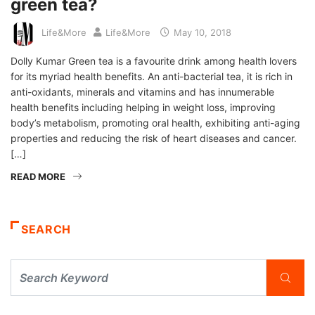
green tea?
Life&More
Life&More
May 10, 2018
Dolly Kumar Green tea is a favourite drink among health lovers
for its myriad health benefits. An anti-bacterial tea, it is rich in
anti-oxidants, minerals and vitamins and has innumerable
health benefits including helping in weight loss, improving
body’s metabolism, promoting oral health, exhibiting anti-aging
properties and reducing the risk of heart diseases and cancer.
[…]
READ MORE
SEARCH