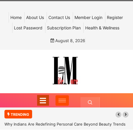
Home
About Us
Contact Us
Member Login
Register
Lost Password
Subscription Plan
Health & Wellness
August 8, 2026
TRENDING
Why Indians Are Redefining Personal Care Beyond Beauty Trends