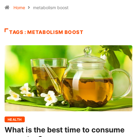
Home
metabolism boost
TAGS : METABOLISM BOOST
HEALTH
What is the best time to consume