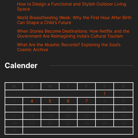
How to Design a Functional and Stylish Outdoor Living
Space
World Breastfeeding Week: Why the First Hour After Birth
Can Shape a Child’s Future
When Stories Become Destinations: How Netflix and the
Government Are Reimagining India’s Cultural Tourism
What Are the Akashic Records? Exploring the Soul’s
Cosmic Archive
Calender
M
T
W
T
F
S
S
1
2
3
4
5
6
7
8
9
10
11
12
13
14
15
16
17
18
19
20
21
22
23
24
25
26
27
28
29
30
31