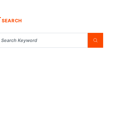
SEARCH