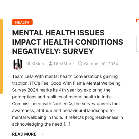
HEALTH
MENTAL HEALTH ISSUES
IMPACT HEALTH CONDITIONS
NEGATIVELY: SURVEY
Life&More
Life&More
October 10, 2024
Team L&M With mental health conversations gaining
traction, ITC’s Feel Good With Fiama Mental Wellbeing
Survey 2024 marks its 4th year by exploring the
perceptions and realities of mental health in India.
Commissioned with NielsenIQ, the survey unveils the
awareness, attitude and behavioural landscape for
mental wellbeing in India. It reflects progressiveness in
acknowledging the need […]
READ MORE