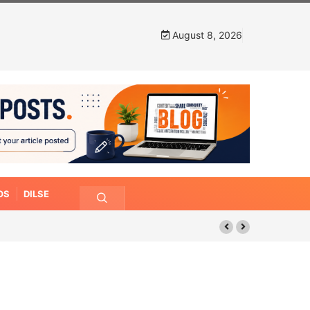
August 8, 2026
OS
DILSE