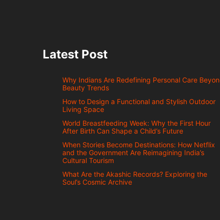
Latest Post
Why Indians Are Redefining Personal Care Beyo
Beauty Trends
How to Design a Functional and Stylish Outdoor
Living Space
World Breastfeeding Week: Why the First Hour
After Birth Can Shape a Child’s Future
When Stories Become Destinations: How Netflix
and the Government Are Reimagining India’s
Cultural Tourism
What Are the Akashic Records? Exploring the
Soul’s Cosmic Archive