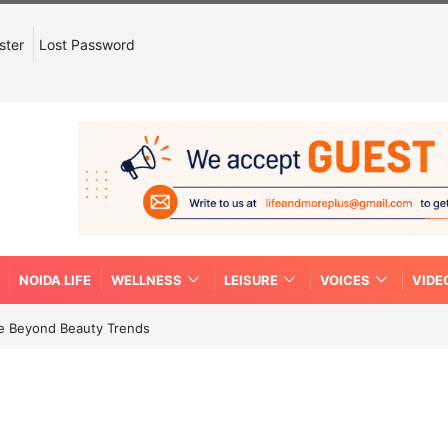
ster
Lost Password
NOIDA LIFE
WELLNESS
LEISURE
VOICES
VIDE
re Beyond Beauty Trends