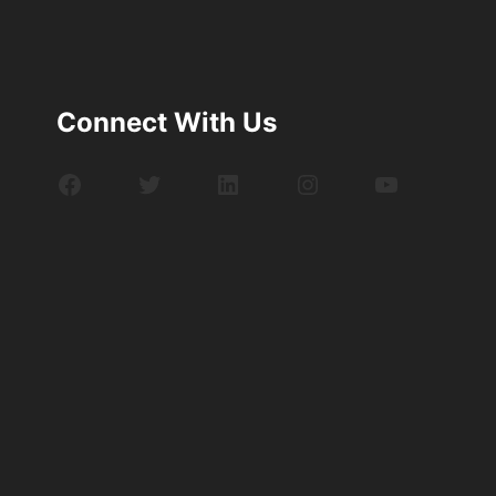
Connect With Us
Facebook
Twitter
LinkedIn
Instagram
YouTube