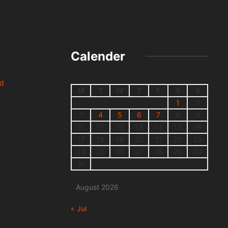
Calender
nd
M
T
W
T
F
S
S
1
2
3
4
5
6
7
8
9
10
11
12
13
14
15
16
17
18
19
20
21
22
23
24
25
26
27
28
29
30
31
August 2026
« Jul