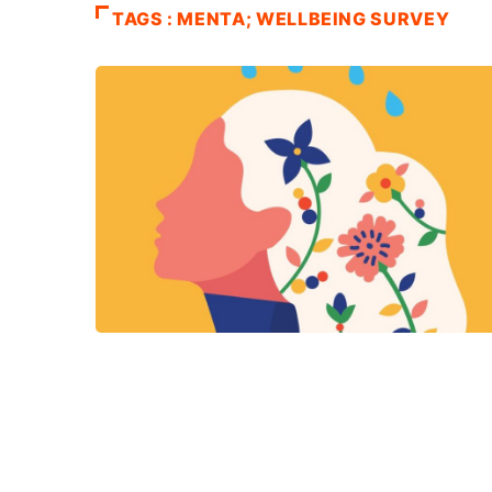
TAGS : MENTA; WELLBEING SURVEY