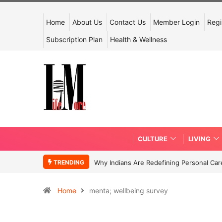
Home
About Us
Contact Us
Member Login
Regi
Subscription Plan
Health & Wellness
CULTURE
LIVING
TRENDING
Why Indians Are Redefining Personal Ca
Home
menta; wellbeing survey