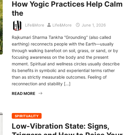
How Yogic Practices Help Calm
the
Life&More
Life&More
June 1, 2026
Rajkumari Sharma Tankha “Grounding” (also called
earthing) reconnects people with the Earth—usually
through walking barefoot on soil, grass, or sand, or by
focusing awareness on the body and the present
moment. Spiritual and wellness circles usually describe
its benefits in symbolic and experiential terms rather
than as strictly measurable outcomes. Feeling of
reconnection and stability […]
READ MORE
SPIRITUALITY
Low-Vibration State: Signs,