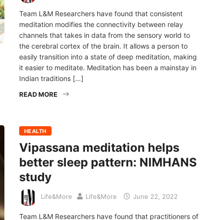
Team L&M Researchers have found that consistent
meditation modifies the connectivity between relay
channels that takes in data from the sensory world to
the cerebral cortex of the brain. It allows a person to
easily transition into a state of deep meditation, making
it easier to meditate. Meditation has been a mainstay in
Indian traditions […]
READ MORE
HEALTH
Vipassana meditation helps
better sleep pattern: NIMHANS
study
Life&More
Life&More
June 22, 2022
Team L&M Researchers have found that practitioners of