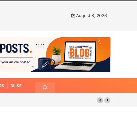
August 8, 2026
OS
DILSE