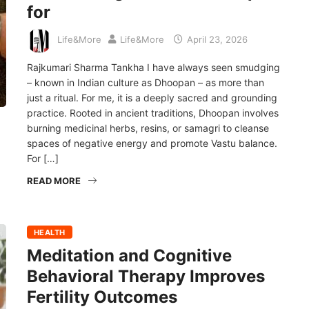
for
Life&More
Life&More
April 23, 2026
Rajkumari Sharma Tankha I have always seen smudging
– known in Indian culture as Dhoopan – as more than
just a ritual. For me, it is a deeply sacred and grounding
practice. Rooted in ancient traditions, Dhoopan involves
burning medicinal herbs, resins, or samagri to cleanse
spaces of negative energy and promote Vastu balance.
For […]
READ MORE
HEALTH
Meditation and Cognitive
Behavioral Therapy Improves
Fertility Outcomes