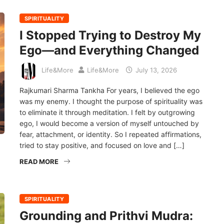
SPIRITUALITY
I Stopped Trying to Destroy My
Ego—and Everything Changed
Life&More
Life&More
July 13, 2026
Rajkumari Sharma Tankha For years, I believed the ego
was my enemy. I thought the purpose of spirituality was
to eliminate it through meditation. I felt by outgrowing
ego, I would become a version of myself untouched by
fear, attachment, or identity. So I repeated affirmations,
tried to stay positive, and focused on love and […]
READ MORE
SPIRITUALITY
Grounding and Prithvi Mudra: