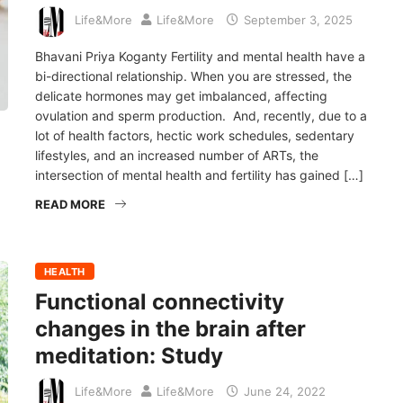
Life&More
Life&More
September 3, 2025
Bhavani Priya Koganty Fertility and mental health have a
bi-directional relationship. When you are stressed, the
delicate hormones may get imbalanced, affecting
ovulation and sperm production. And, recently, due to a
lot of health factors, hectic work schedules, sedentary
lifestyles, and an increased number of ARTs, the
intersection of mental health and fertility has gained […]
READ MORE
HEALTH
Functional connectivity
changes in the brain after
meditation: Study
Life&More
Life&More
June 24, 2022