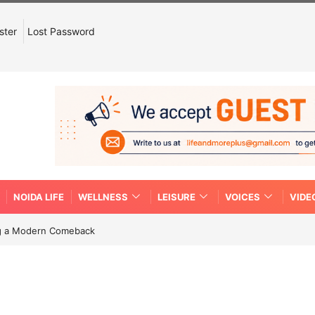
ster
Lost Password
NOIDA LIFE
WELLNESS
LEISURE
VOICES
VIDE
ing a Modern Comeback