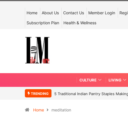
Home
About Us
Contact Us
Member Login
Regi
Subscription Plan
Health & Wellness
CULTURE
LIVING
TRENDING
5 Traditional Indian Pantry Staples Mak
Home
meditation