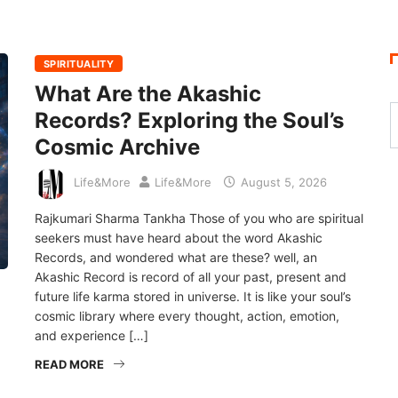
SPIRITUALITY
What Are the Akashic
Records? Exploring the Soul’s
Cosmic Archive
Life&More
Life&More
August 5, 2026
Rajkumari Sharma Tankha Those of you who are spiritual
seekers must have heard about the word Akashic
Records, and wondered what are these? well, an
Akashic Record is record of all your past, present and
future life karma stored in universe. It is like your soul’s
cosmic library where every thought, action, emotion,
and experience […]
READ MORE