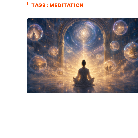
TAGS : MEDITATION