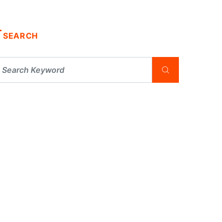
SEARCH