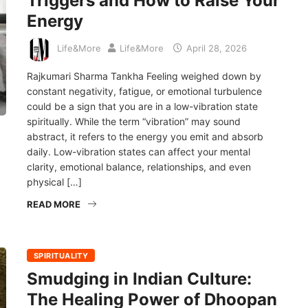
Triggers and How to Raise Your
Energy
Life&More
Life&More
April 28, 2026
Rajkumari Sharma Tankha Feeling weighed down by
constant negativity, fatigue, or emotional turbulence
could be a sign that you are in a low-vibration state
spiritually. While the term “vibration” may sound
abstract, it refers to the energy you emit and absorb
daily. Low-vibration states can affect your mental
clarity, emotional balance, relationships, and even
physical […]
READ MORE
SPIRITUALITY
Smudging in Indian Culture:
The Healing Power of Dhoopan