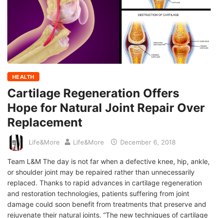
HEALTH
Cartilage Regeneration Offers
Hope for Natural Joint Repair Over
Replacement
Life&More
Life&More
December 6, 2018
Team L&M The day is not far when a defective knee, hip, ankle,
or shoulder joint may be repaired rather than unnecessarily
replaced. Thanks to rapid advances in cartilage regeneration
and restoration technologies, patients suffering from joint
damage could soon benefit from treatments that preserve and
rejuvenate their natural joints. “The new techniques of cartilage