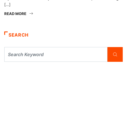
[…]
READ MORE
SEARCH