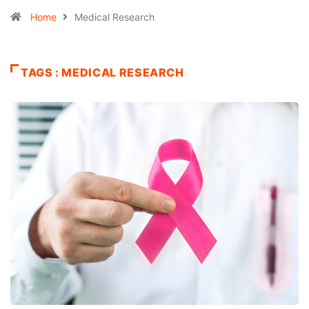
Home
Medical Research
TAGS : MEDICAL RESEARCH