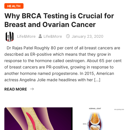
HEALTH
Why BRCA Testing is Crucial for
Breast and Ovarian Cancer
Life&More
Life&More
January 23, 2020
Dr Rajas Patel Roughly 80 per cent of all breast cancers are
described as ER-positive which means that they grow in
response to the hormone called oestrogen. About 65 per cent
of breast cancers are PR-positive, growing in response to
another hormone named progesterone. In 2015, American
actress Angelina Jolie made headlines with her […]
READ MORE