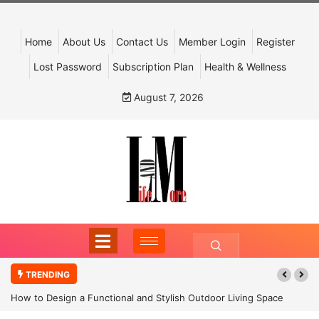
Home
About Us
Contact Us
Member Login
Register
Lost Password
Subscription Plan
Health & Wellness
August 7, 2026
TRENDING
How to Design a Functional and Stylish Outdoor Living Space