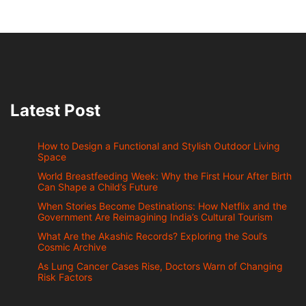
Latest Post
How to Design a Functional and Stylish Outdoor Living
Space
World Breastfeeding Week: Why the First Hour After Birth
Can Shape a Child’s Future
When Stories Become Destinations: How Netflix and the
Government Are Reimagining India’s Cultural Tourism
What Are the Akashic Records? Exploring the Soul’s
Cosmic Archive
As Lung Cancer Cases Rise, Doctors Warn of Changing
Risk Factors