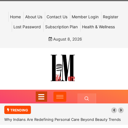
Home
About Us
Contact Us
Member Login
Register
Lost Password
Subscription Plan
Health & Wellness
August 8, 2026
TRENDING
Why Indians Are Redefining Personal Care Beyond Beauty Trends