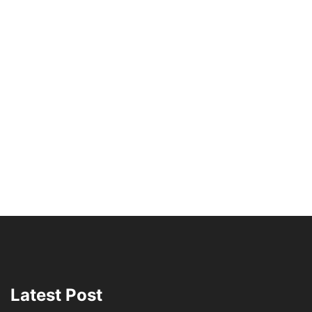
Latest Post