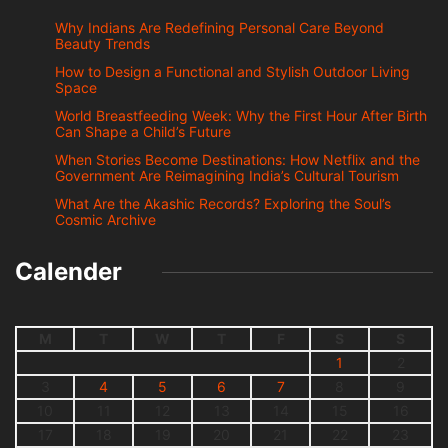
Why Indians Are Redefining Personal Care Beyond
Beauty Trends
How to Design a Functional and Stylish Outdoor Living
Space
World Breastfeeding Week: Why the First Hour After Birth
Can Shape a Child’s Future
When Stories Become Destinations: How Netflix and the
Government Are Reimagining India’s Cultural Tourism
What Are the Akashic Records? Exploring the Soul’s
Cosmic Archive
Calender
M
T
W
T
F
S
S
1
2
3
4
5
6
7
8
9
10
11
12
13
14
15
16
17
18
19
20
21
22
23