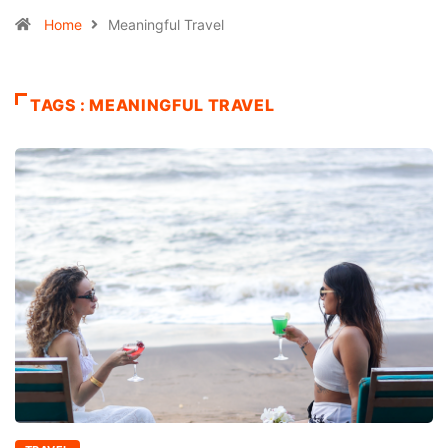
Home
Meaningful Travel
TAGS : MEANINGFUL TRAVEL