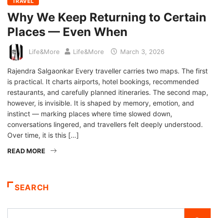
TRAVEL
Why We Keep Returning to Certain
Places — Even When
Life&More
Life&More
March 3, 2026
Rajendra Salgaonkar Every traveller carries two maps. The first
is practical. It charts airports, hotel bookings, recommended
restaurants, and carefully planned itineraries. The second map,
however, is invisible. It is shaped by memory, emotion, and
instinct — marking places where time slowed down,
conversations lingered, and travellers felt deeply understood.
Over time, it is this […]
READ MORE
SEARCH