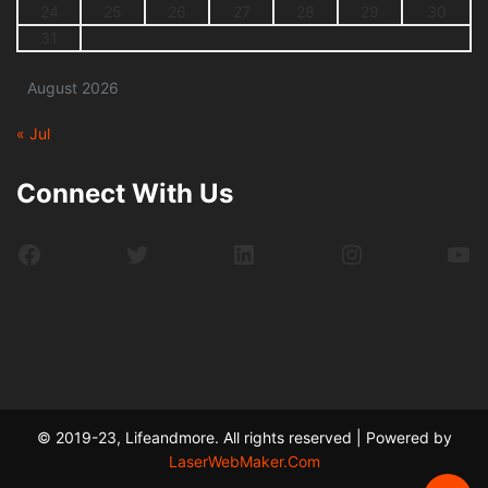
24
25
26
27
28
29
30
31
August 2026
« Jul
Connect With Us
Facebook
Twitter
LinkedIn
Instagram
Yo
© 2019-23, Lifeandmore. All rights reserved | Powered by
LaserWebMaker.Com