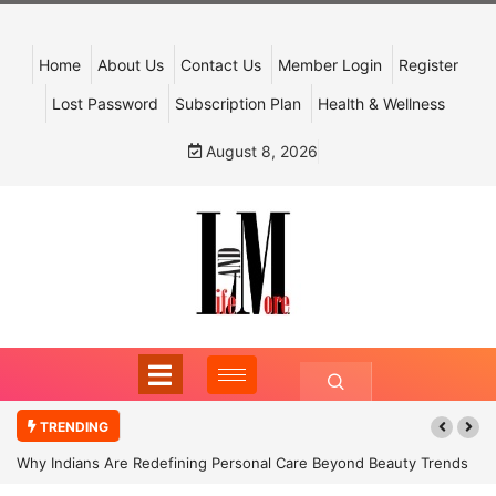
Home
About Us
Contact Us
Member Login
Register
Lost Password
Subscription Plan
Health & Wellness
August 8, 2026
TRENDING
Why Indians Are Redefining Personal Care Beyond Beauty Trends