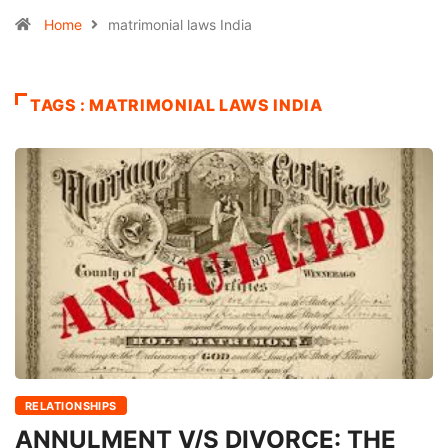
Home
matrimonial laws India
TAGS : MATRIMONIAL LAWS INDIA
RELATIONSHIPS
ANNULMENT V/S DIVORCE: THE