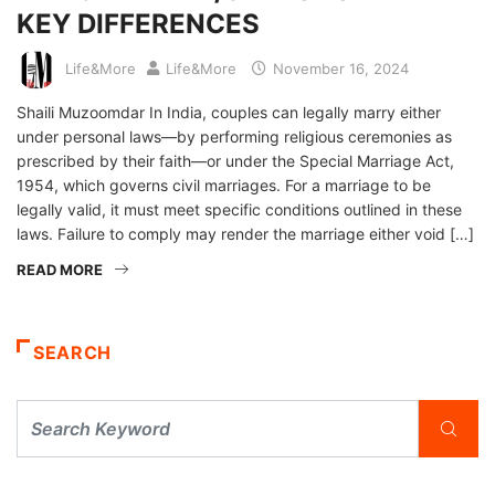
KEY DIFFERENCES
Life&More
Life&More
November 16, 2024
Shaili Muzoomdar In India, couples can legally marry either
under personal laws—by performing religious ceremonies as
prescribed by their faith—or under the Special Marriage Act,
1954, which governs civil marriages. For a marriage to be
legally valid, it must meet specific conditions outlined in these
laws. Failure to comply may render the marriage either void […]
READ MORE
SEARCH