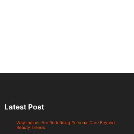
Latest Post
Why Indians Are Redefining Personal Care Beyond
Beauty Trends