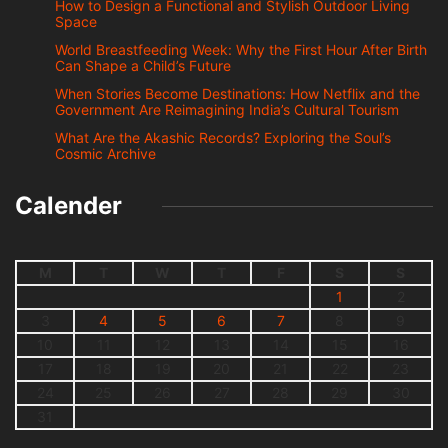
How to Design a Functional and Stylish Outdoor Living
Space
World Breastfeeding Week: Why the First Hour After Birth
Can Shape a Child’s Future
When Stories Become Destinations: How Netflix and the
Government Are Reimagining India’s Cultural Tourism
What Are the Akashic Records? Exploring the Soul’s
Cosmic Archive
Calender
M
T
W
T
F
S
S
1
2
3
4
5
6
7
8
9
10
11
12
13
14
15
16
17
18
19
20
21
22
23
24
25
26
27
28
29
30
31