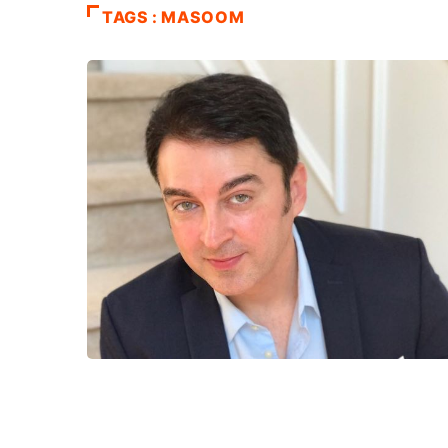
TAGS : MASOOM