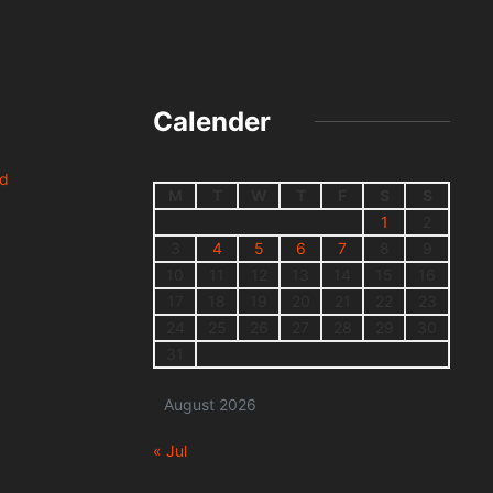
Calender
nd
M
T
W
T
F
S
S
1
2
3
4
5
6
7
8
9
10
11
12
13
14
15
16
17
18
19
20
21
22
23
24
25
26
27
28
29
30
31
August 2026
« Jul