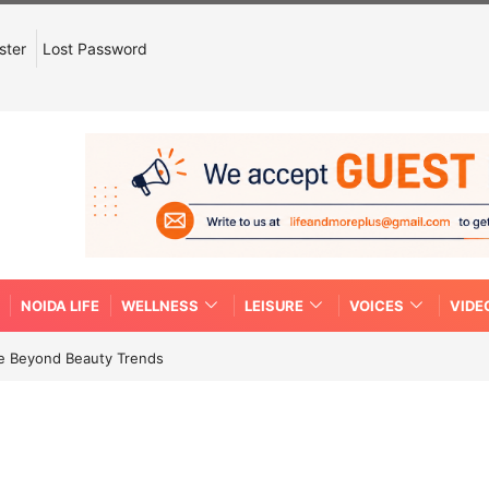
ster
Lost Password
NOIDA LIFE
WELLNESS
LEISURE
VOICES
VIDE
re Beyond Beauty Trends