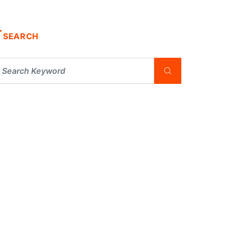
SEARCH