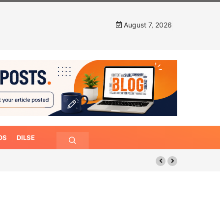
August 7, 2026
OS
DILSE