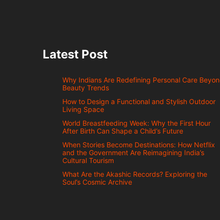
Latest Post
Why Indians Are Redefining Personal Care Beyo
Beauty Trends
How to Design a Functional and Stylish Outdoor
Living Space
World Breastfeeding Week: Why the First Hour
After Birth Can Shape a Child’s Future
When Stories Become Destinations: How Netflix
and the Government Are Reimagining India’s
Cultural Tourism
What Are the Akashic Records? Exploring the
Soul’s Cosmic Archive