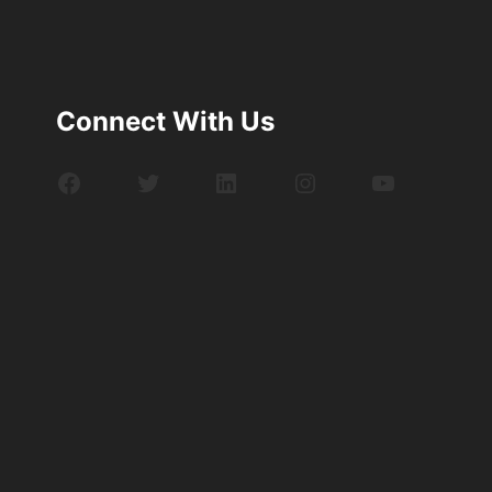
Connect With Us
Facebook
Twitter
LinkedIn
Instagram
YouTube