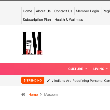
Home
About Us
Contact Us
Member Login
Regi
Subscription Plan
Health & Wellness
CULTURE
LIVING
TRENDING
Why Indians Are Redefining Personal Ca
Home
Masoom