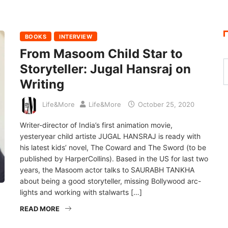
BOOKS
INTERVIEW
From Masoom Child Star to
Storyteller: Jugal Hansraj on
Writing
Life&More
Life&More
October 25, 2020
Writer-director of India’s first animation movie,
yesteryear child artiste JUGAL HANSRAJ is ready with
his latest kids’ novel, The Coward and The Sword (to be
published by HarperCollins). Based in the US for last two
years, the Masoom actor talks to SAURABH TANKHA
about being a good storyteller, missing Bollywood arc-
lights and working with stalwarts […]
READ MORE