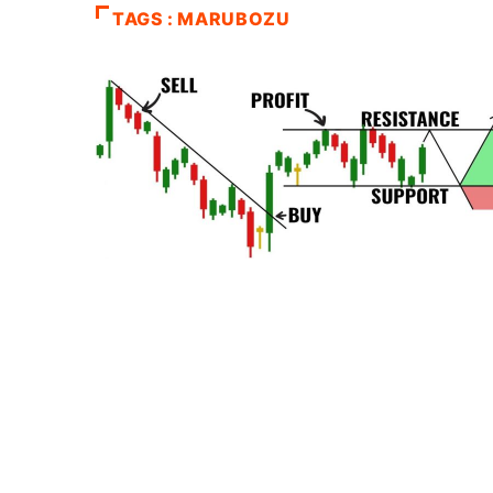
TAGS : MARUBOZU