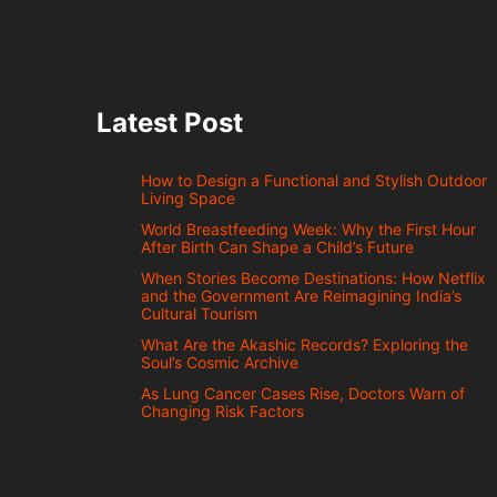
Latest Post
How to Design a Functional and Stylish Outdoor
Living Space
World Breastfeeding Week: Why the First Hour
After Birth Can Shape a Child’s Future
When Stories Become Destinations: How Netflix
and the Government Are Reimagining India’s
Cultural Tourism
What Are the Akashic Records? Exploring the
Soul’s Cosmic Archive
As Lung Cancer Cases Rise, Doctors Warn of
Changing Risk Factors