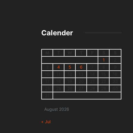
Calender
M
T
W
T
F
S
S
1
2
3
4
5
6
7
8
9
10
11
12
13
14
15
16
17
18
19
20
21
22
23
24
25
26
27
28
29
30
31
August 2026
« Jul