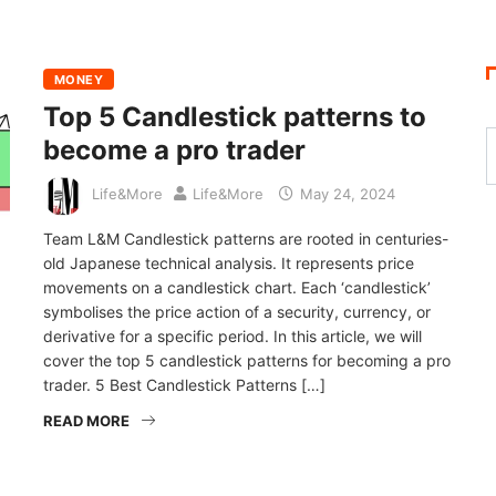
MONEY
Top 5 Candlestick patterns to
become a pro trader
Life&More
Life&More
May 24, 2024
Team L&M Candlestick patterns are rooted in centuries-
old Japanese technical analysis. It represents price
movements on a candlestick chart. Each ‘candlestick’
symbolises the price action of a security, currency, or
derivative for a specific period. In this article, we will
cover the top 5 candlestick patterns for becoming a pro
trader. 5 Best Candlestick Patterns […]
READ MORE