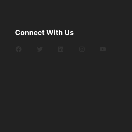
Connect With Us
Facebook
Twitter
LinkedIn
Instagram
YouTube