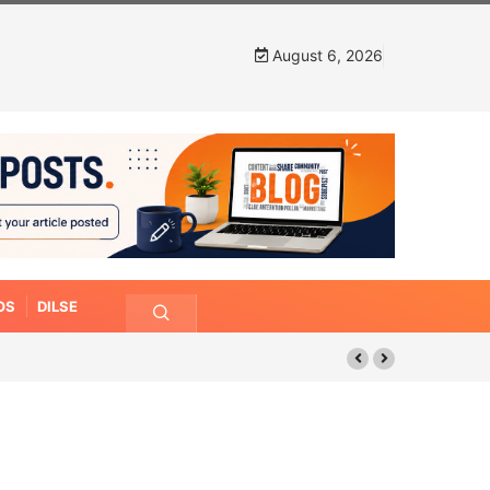
August 6, 2026
OS
DILSE