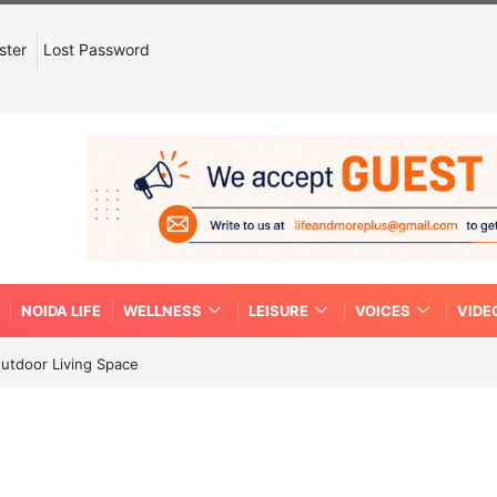
ster
Lost Password
NOIDA LIFE
WELLNESS
LEISURE
VOICES
VIDE
Outdoor Living Space