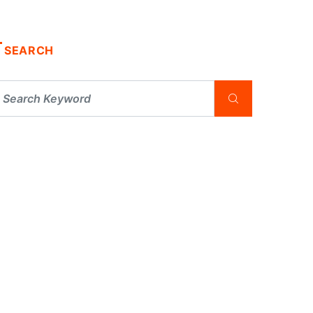
SEARCH