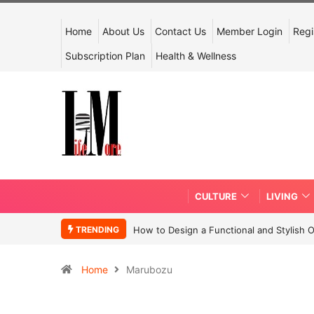
Home
About Us
Contact Us
Member Login
Regi
Subscription Plan
Health & Wellness
CULTURE
LIVING
TRENDING
How to Design a Functional and Stylish 
Home
Marubozu