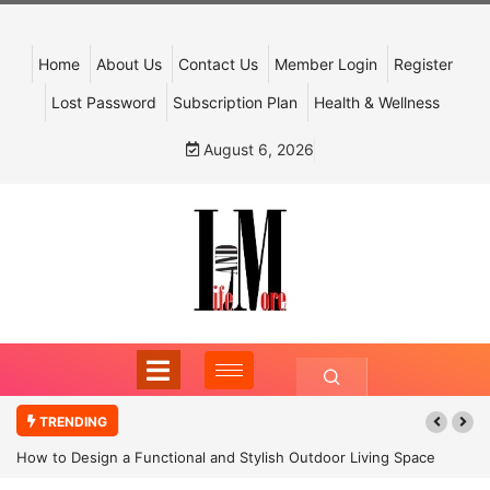
Home
About Us
Contact Us
Member Login
Register
Lost Password
Subscription Plan
Health & Wellness
August 6, 2026
TRENDING
How to Design a Functional and Stylish Outdoor Living Space