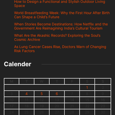
How to Design a Functional and Stylish Outdoor Living
Space
World Breastfeeding Week: Why the First Hour After Birth
Can Shape a Child’s Future
When Stories Become Destinations: How Netflix and the
Government Are Reimagining India’s Cultural Tourism
What Are the Akashic Records? Exploring the Soul’s
Cosmic Archive
As Lung Cancer Cases Rise, Doctors Warn of Changing
Risk Factors
Calender
M
T
W
T
F
S
S
1
2
3
4
5
6
7
8
9
10
11
12
13
14
15
16
17
18
19
20
21
22
23
24
25
26
27
28
29
30