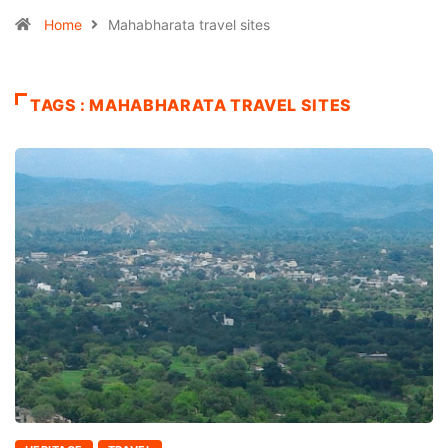
Home
Mahabharata travel sites
TAGS : MAHABHARATA TRAVEL SITES