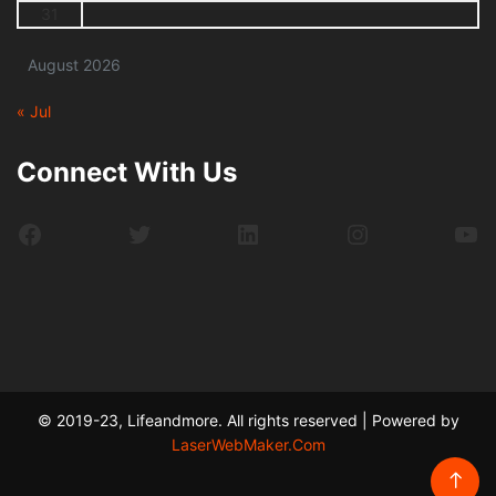
31
August 2026
« Jul
Connect With Us
Facebook
Twitter
LinkedIn
Instagram
Yo
© 2019-23, Lifeandmore. All rights reserved | Powered by
LaserWebMaker.Com