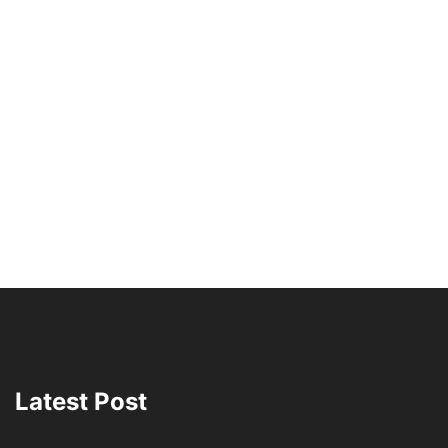
Latest Post