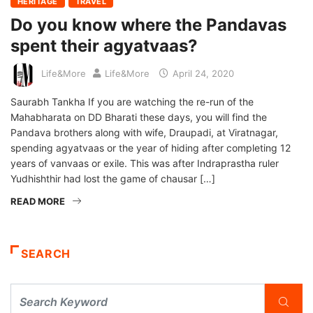
HERITAGE
TRAVEL
Do you know where the Pandavas
spent their agyatvaas?
Life&More
Life&More
April 24, 2020
Saurabh Tankha If you are watching the re-run of the
Mahabharata on DD Bharati these days, you will find the
Pandava brothers along with wife, Draupadi, at Viratnagar,
spending agyatvaas or the year of hiding after completing 12
years of vanvaas or exile. This was after Indraprastha ruler
Yudhishthir had lost the game of chausar […]
READ MORE
SEARCH