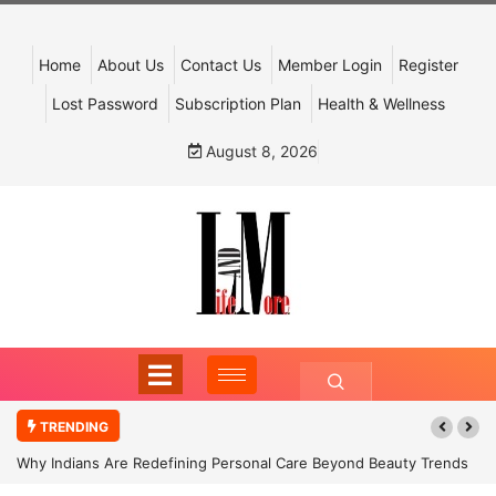
Home
About Us
Contact Us
Member Login
Register
Lost Password
Subscription Plan
Health & Wellness
August 8, 2026
TRENDING
Why Indians Are Redefining Personal Care Beyond Beauty Trends