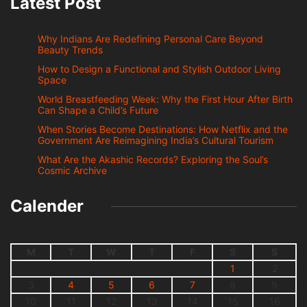
Latest Post
Why Indians Are Redefining Personal Care Beyond
Beauty Trends
How to Design a Functional and Stylish Outdoor Living
Space
World Breastfeeding Week: Why the First Hour After Birth
Can Shape a Child’s Future
When Stories Become Destinations: How Netflix and the
Government Are Reimagining India’s Cultural Tourism
What Are the Akashic Records? Exploring the Soul’s
Cosmic Archive
Calender
M
T
W
T
F
S
S
1
2
3
4
5
6
7
8
9
10
11
12
13
14
15
16