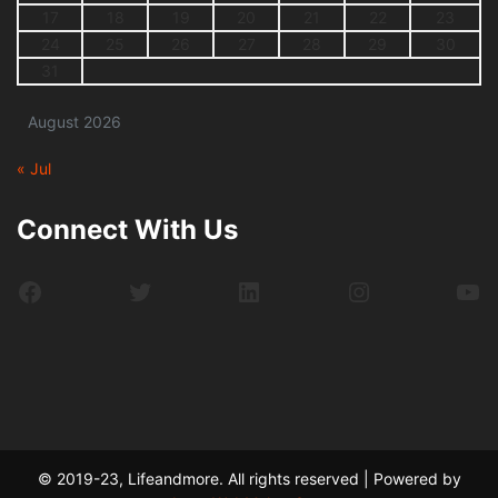
17
18
19
20
21
22
23
24
25
26
27
28
29
30
31
August 2026
« Jul
Connect With Us
Facebook
Twitter
LinkedIn
Instagram
Yo
© 2019-23, Lifeandmore. All rights reserved | Powered by