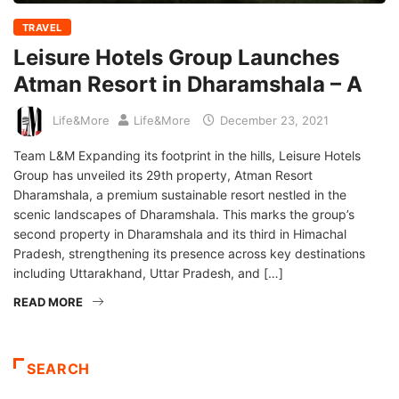
TRAVEL
Leisure Hotels Group Launches
Atman Resort in Dharamshala – A
Life&More
Life&More
December 23, 2021
Team L&M Expanding its footprint in the hills, Leisure Hotels
Group has unveiled its 29th property, Atman Resort
Dharamshala, a premium sustainable resort nestled in the
scenic landscapes of Dharamshala. This marks the group’s
second property in Dharamshala and its third in Himachal
Pradesh, strengthening its presence across key destinations
including Uttarakhand, Uttar Pradesh, and […]
READ MORE
SEARCH