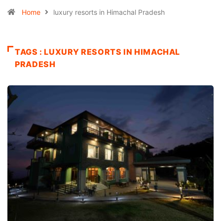
Home
luxury resorts in Himachal Pradesh
TAGS : LUXURY RESORTS IN HIMACHAL
PRADESH