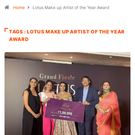
Home
Lotus Make up Artist of the Year Award
TAGS : LOTUS MAKE UP ARTIST OF THE YEAR
AWARD