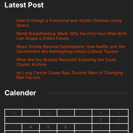
Latest Post
How to Design a Functional and Stylish Outdoor Living
Space
World Breastfeeding Week: Why the First Hour After Birth
Can Shape a Child’s Future
When Stories Become Destinations: How Netflix and the
Government Are Reimagining India’s Cultural Tourism
What Are the Akashic Records? Exploring the Soul’s
Cosmic Archive
As Lung Cancer Cases Rise, Doctors Warn of Changing
Risk Factors
Calender
M
T
W
T
F
S
S
1
2
3
4
5
6
7
8
9