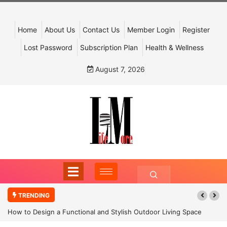
Home
About Us
Contact Us
Member Login
Register
Lost Password
Subscription Plan
Health & Wellness
August 7, 2026
TRENDING
How to Design a Functional and Stylish Outdoor Living Space