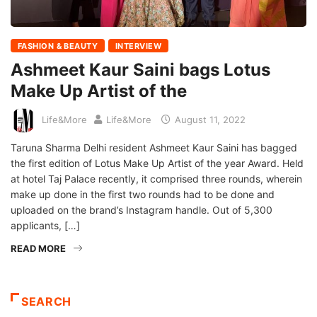
FASHION & BEAUTY
INTERVIEW
Ashmeet Kaur Saini bags Lotus
Make Up Artist of the
Life&More
Life&More
August 11, 2022
Taruna Sharma Delhi resident Ashmeet Kaur Saini has bagged
the first edition of Lotus Make Up Artist of the year Award. Held
at hotel Taj Palace recently, it comprised three rounds, wherein
make up done in the first two rounds had to be done and
uploaded on the brand’s Instagram handle. Out of 5,300
applicants, […]
READ MORE
SEARCH