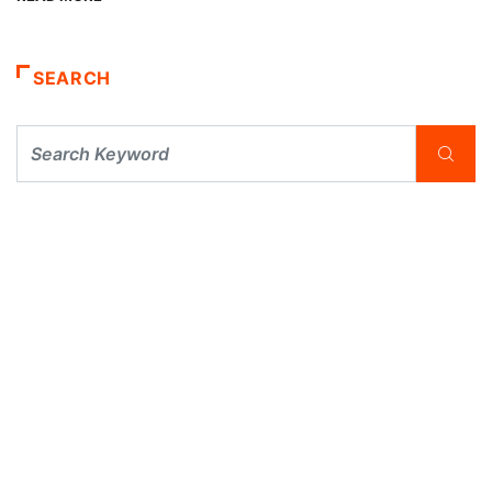
SEARCH