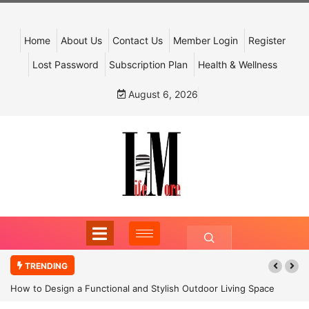
Home
About Us
Contact Us
Member Login
Register
Lost Password
Subscription Plan
Health & Wellness
August 6, 2026
TRENDING
How to Design a Functional and Stylish Outdoor Living Space