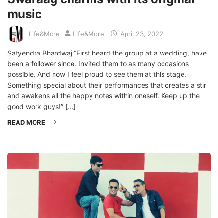
music
Life&More
Life&More
April 23, 2022
Satyendra Bhardwaj “First heard the group at a wedding, have
been a follower since. Invited them to as many occasions
possible. And now I feel proud to see them at this stage.
Something special about their performances that creates a stir
and awakens all the happy notes within oneself. Keep up the
good work guys!” […]
READ MORE