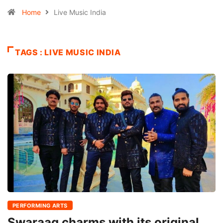
Home
Live Music India
TAGS : LIVE MUSIC INDIA
PERFORMING ARTS
Swaraag charms with its original