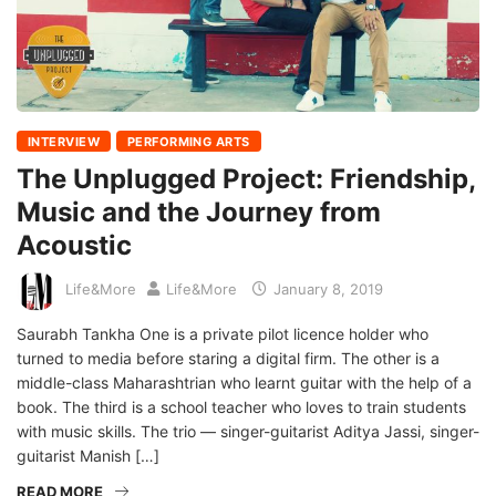
INTERVIEW
PERFORMING ARTS
The Unplugged Project: Friendship,
Music and the Journey from
Acoustic
Life&More
Life&More
January 8, 2019
Saurabh Tankha One is a private pilot licence holder who
turned to media before staring a digital firm. The other is a
middle-class Maharashtrian who learnt guitar with the help of a
book. The third is a school teacher who loves to train students
with music skills. The trio — singer-guitarist Aditya Jassi, singer-
guitarist Manish […]
READ MORE