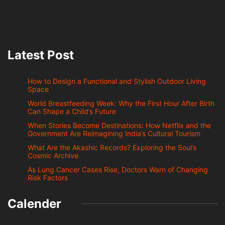
Latest Post
How to Design a Functional and Stylish Outdoor Living
Space
World Breastfeeding Week: Why the First Hour After Birth
Can Shape a Child’s Future
When Stories Become Destinations: How Netflix and the
Government Are Reimagining India’s Cultural Tourism
What Are the Akashic Records? Exploring the Soul’s
Cosmic Archive
As Lung Cancer Cases Rise, Doctors Warn of Changing
Risk Factors
Calender