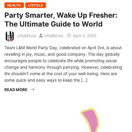
HEALTH
LISTICLE
Party Smarter, Wake Up Fresher:
The Ultimate Guide to World
Life&More
Life&More
April 3, 2025
Team L&M World Party Day, celebrated on April 3rd, is about
revelling in joy, music, and good company. The day globally
encourages people to celebrate life while promoting social
change and harmony through partying. However, celebrating
life shouldn’t come at the cost of your well-being. Here are
some quick and easy ways to keep the […]
READ MORE