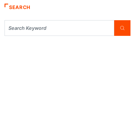
SEARCH