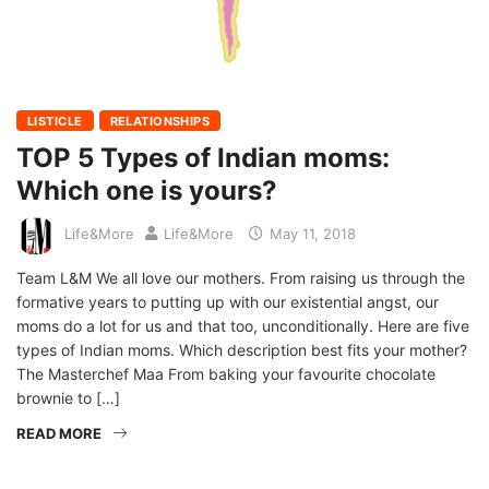
LISTICLE
RELATIONSHIPS
TOP 5 Types of Indian moms:
Which one is yours?
Life&More
Life&More
May 11, 2018
Team L&M We all love our mothers. From raising us through the
formative years to putting up with our existential angst, our
moms do a lot for us and that too, unconditionally. Here are five
types of Indian moms. Which description best fits your mother?
The Masterchef Maa From baking your favourite chocolate
brownie to […]
READ MORE