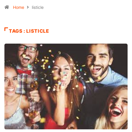
Home
listicle
TAGS : LISTICLE