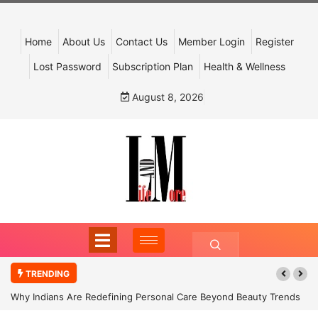
Home
About Us
Contact Us
Member Login
Register
Lost Password
Subscription Plan
Health & Wellness
August 8, 2026
TRENDING
Why Indians Are Redefining Personal Care Beyond Beauty Trends