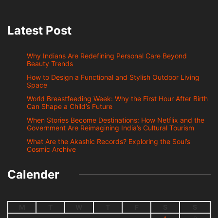
Latest Post
Why Indians Are Redefining Personal Care Beyond
Beauty Trends
How to Design a Functional and Stylish Outdoor Living
Space
World Breastfeeding Week: Why the First Hour After Birth
Can Shape a Child’s Future
When Stories Become Destinations: How Netflix and the
Government Are Reimagining India’s Cultural Tourism
What Are the Akashic Records? Exploring the Soul’s
Cosmic Archive
Calender
M
T
W
T
F
S
S