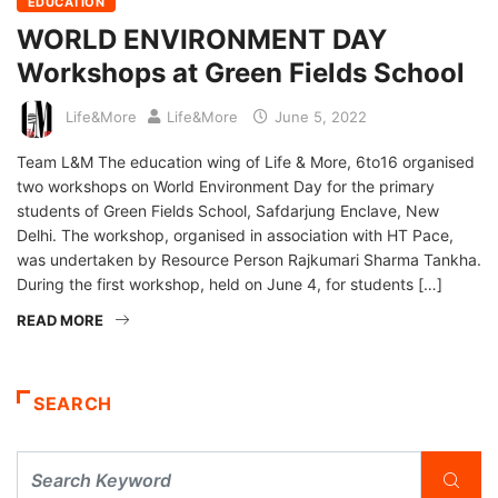
EDUCATION
WORLD ENVIRONMENT DAY
Workshops at Green Fields School
Life&More
Life&More
June 5, 2022
Team L&M The education wing of Life & More, 6to16 organised
two workshops on World Environment Day for the primary
students of Green Fields School, Safdarjung Enclave, New
Delhi. The workshop, organised in association with HT Pace,
was undertaken by Resource Person Rajkumari Sharma Tankha.
During the first workshop, held on June 4, for students […]
READ MORE
SEARCH