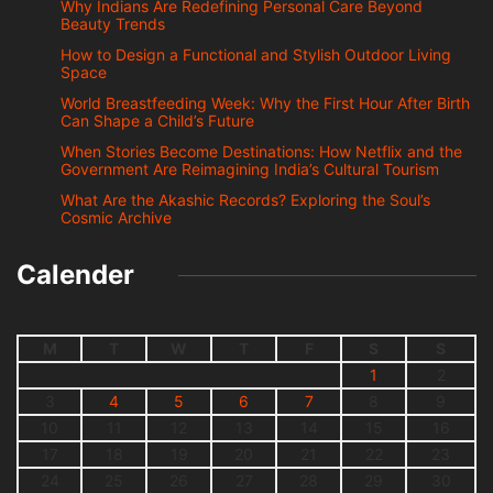
Why Indians Are Redefining Personal Care Beyond
Beauty Trends
How to Design a Functional and Stylish Outdoor Living
Space
World Breastfeeding Week: Why the First Hour After Birth
Can Shape a Child’s Future
When Stories Become Destinations: How Netflix and the
Government Are Reimagining India’s Cultural Tourism
What Are the Akashic Records? Exploring the Soul’s
Cosmic Archive
Calender
M
T
W
T
F
S
S
1
2
3
4
5
6
7
8
9
10
11
12
13
14
15
16
17
18
19
20
21
22
23
24
25
26
27
28
29
30