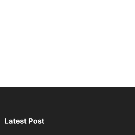
Latest Post