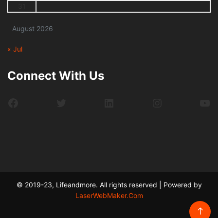
31
August 2026
« Jul
Connect With Us
Facebook
Twitter
LinkedIn
Instagram
Yo
© 2019-23, Lifeandmore. All rights reserved | Powered by
LaserWebMaker.Com