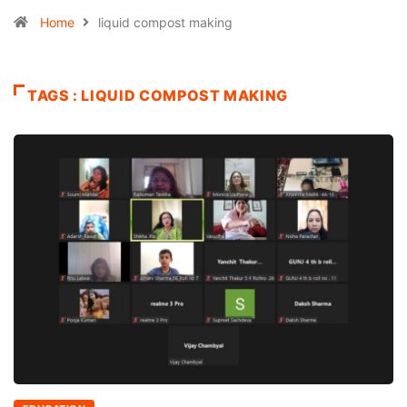
Home
liquid compost making
TAGS : LIQUID COMPOST MAKING