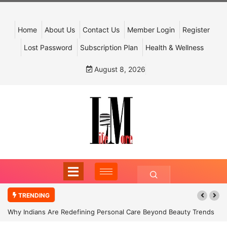
Home
About Us
Contact Us
Member Login
Register
Lost Password
Subscription Plan
Health & Wellness
August 8, 2026
TRENDING
Why Indians Are Redefining Personal Care Beyond Beauty Trends