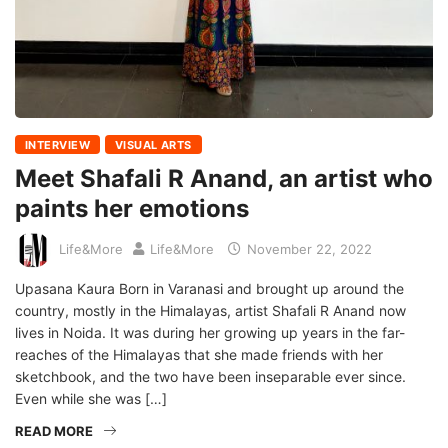
INTERVIEW
VISUAL ARTS
Meet Shafali R Anand, an artist who
paints her emotions
Life&More
Life&More
November 22, 2022
Upasana Kaura Born in Varanasi and brought up around the
country, mostly in the Himalayas, artist Shafali R Anand now
lives in Noida. It was during her growing up years in the far-
reaches of the Himalayas that she made friends with her
sketchbook, and the two have been inseparable ever since.
Even while she was […]
READ MORE