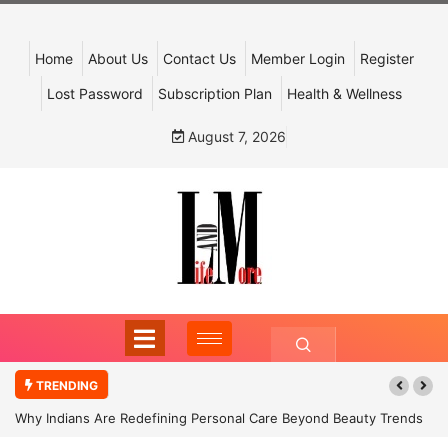
Home
About Us
Contact Us
Member Login
Register
Lost Password
Subscription Plan
Health & Wellness
August 7, 2026
TRENDING
Why Indians Are Redefining Personal Care Beyond Beauty Trends