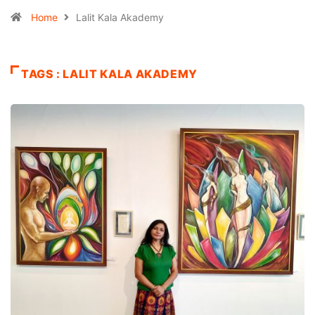
Home
Lalit Kala Akademy
TAGS : LALIT KALA AKADEMY