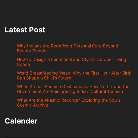
Latest Post
Why Indians Are Redefining Personal Care Beyond
Beauty Trends
How to Design a Functional and Stylish Outdoor Living
Space
World Breastfeeding Week: Why the First Hour After Birth
Can Shape a Child’s Future
When Stories Become Destinations: How Netflix and the
Government Are Reimagining India’s Cultural Tourism
What Are the Akashic Records? Exploring the Soul’s
Cosmic Archive
Calender