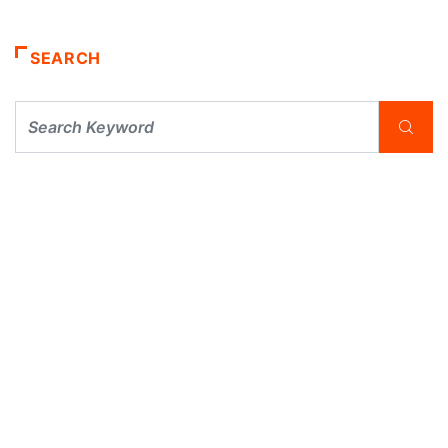
SEARCH