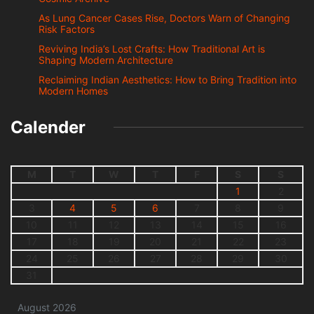
As Lung Cancer Cases Rise, Doctors Warn of Changing
Risk Factors
Reviving India’s Lost Crafts: How Traditional Art is
Shaping Modern Architecture
Reclaiming Indian Aesthetics: How to Bring Tradition into
Modern Homes
Calender
M
T
W
T
F
S
S
1
2
3
4
5
6
7
8
9
10
11
12
13
14
15
16
17
18
19
20
21
22
23
24
25
26
27
28
29
30
31
August 2026