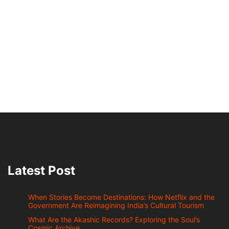
Latest Post
When Stories Become Destinations: How Netflix and the
Government Are Reimagining India’s Cultural Tourism
What Are the Akashic Records? Exploring the Soul’s
Cosmic Archive