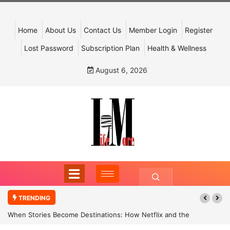
Home
About Us
Contact Us
Member Login
Register
Lost Password
Subscription Plan
Health & Wellness
August 6, 2026
TRENDING
When Stories Become Destinations: How Netflix and the
Government Are Reimagining India’s Cultural Tourism