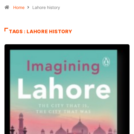
Home
Lahore history
TAGS : LAHORE HISTORY