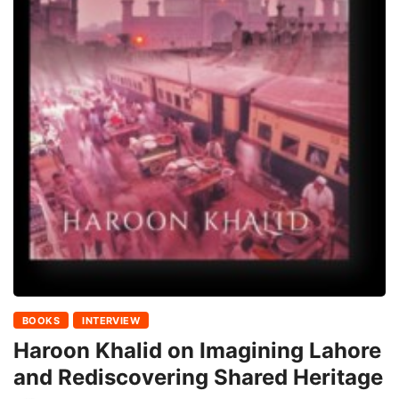
BOOKS
INTERVIEW
Haroon Khalid on Imagining Lahore
and Rediscovering Shared Heritage