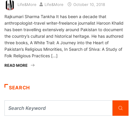
Life&More
Life&More
October 10, 2018
Rajkumari Sharma Tankha It has been a decade that
anthropologist-travel writer-freelance journalist Haroon Khalid
has been travelling extensively around Pakistan to document
the country’s cultural and historical heritage. He has authored
three books, A White Trail: A Journey into the Heart of
Pakistan’s Religious Minorities, In Search of Shiva: A Study of
Folk Religious Practices […]
READ MORE
SEARCH