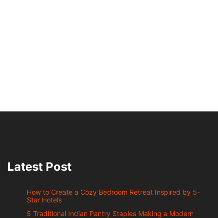
Latest Post
How to Create a Cozy Bedroom Retreat Inspired by 5-
Star Hotels
5 Traditional Indian Pantry Staples Making a Modern