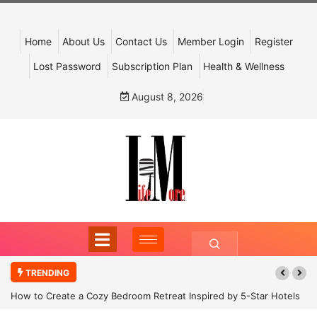
Home
About Us
Contact Us
Member Login
Register
Lost Password
Subscription Plan
Health & Wellness
August 8, 2026
TRENDING
How to Create a Cozy Bedroom Retreat Inspired by 5-Star Hotels