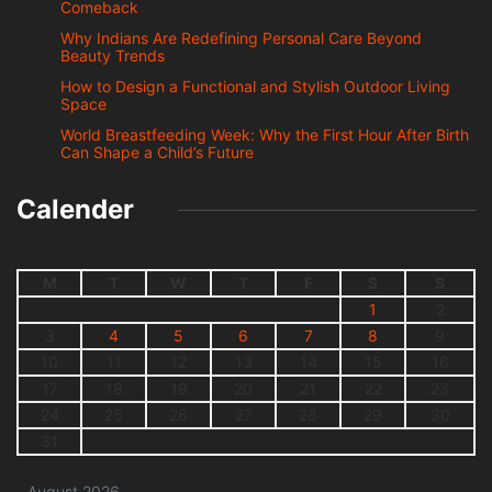
Comeback
Why Indians Are Redefining Personal Care Beyond
Beauty Trends
How to Design a Functional and Stylish Outdoor Living
Space
World Breastfeeding Week: Why the First Hour After Birth
Can Shape a Child’s Future
Calender
M
T
W
T
F
S
S
1
2
3
4
5
6
7
8
9
10
11
12
13
14
15
16
17
18
19
20
21
22
23
24
25
26
27
28
29
30
31
August 2026