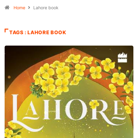
Home
Lahore book
TAGS : LAHORE BOOK