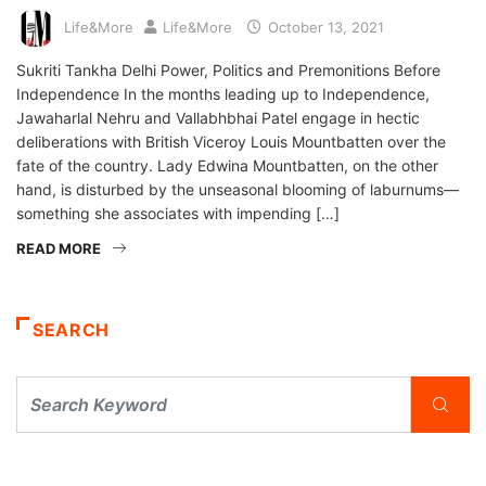
Life&More
Life&More
October 13, 2021
Sukriti Tankha Delhi Power, Politics and Premonitions Before
Independence In the months leading up to Independence,
Jawaharlal Nehru and Vallabhbhai Patel engage in hectic
deliberations with British Viceroy Louis Mountbatten over the
fate of the country. Lady Edwina Mountbatten, on the other
hand, is disturbed by the unseasonal blooming of laburnums—
something she associates with impending […]
READ MORE
SEARCH