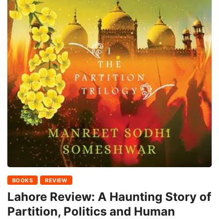
BOOKS
REVIEW
Lahore Review: A Haunting Story of
Partition, Politics and Human