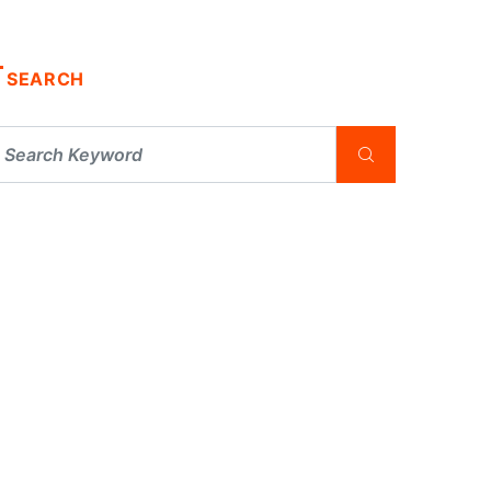
SEARCH