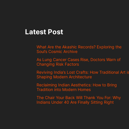
Latest Post
What Are the Akashic Records? Exploring the
Soul’s Cosmic Archive
As Lung Cancer Cases Rise, Doctors Warn of
Changing Risk Factors
Reviving India’s Lost Crafts: How Traditional Art i
Shaping Modern Architecture
Reclaiming Indian Aesthetics: How to Bring
Tradition into Modern Homes
The Chair Your Back Will Thank You For: Why
Indians Under 40 Are Finally Sitting Right