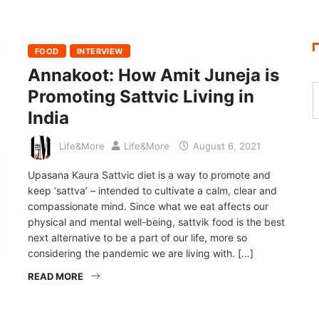
FOOD
INTERVIEW
Annakoot: How Amit Juneja is
Promoting Sattvic Living in
India
Life&More
Life&More
August 6, 2021
Upasana Kaura Sattvic diet is a way to promote and
keep ‘sattva’ – intended to cultivate a calm, clear and
compassionate mind. Since what we eat affects our
physical and mental well-being, sattvik food is the best
next alternative to be a part of our life, more so
considering the pandemic we are living with. […]
READ MORE