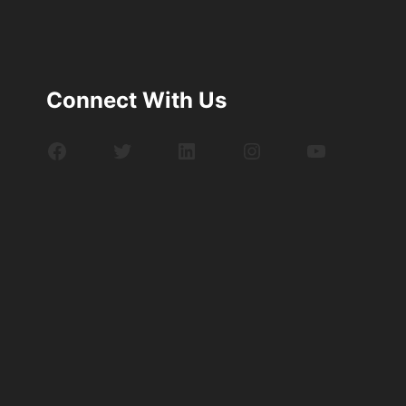
Connect With Us
Facebook
Twitter
LinkedIn
Instagram
YouTube