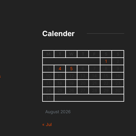
Calender
M
T
W
T
F
S
S
1
2
3
4
5
6
7
8
9
10
11
12
13
14
15
16
s
17
18
19
20
21
22
23
24
25
26
27
28
29
30
31
August 2026
« Jul