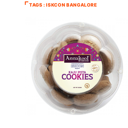
TAGS : ISKCON BANGALORE