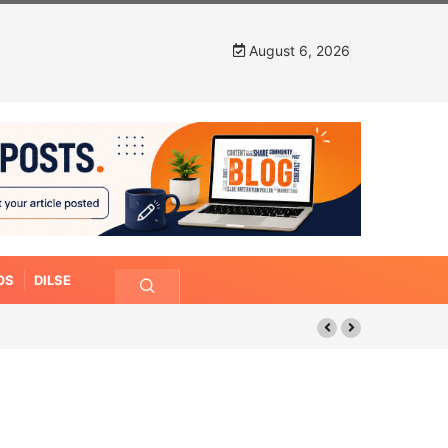
August 6, 2026
OS
DILSE