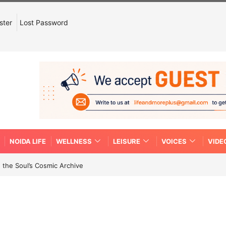
ster
Lost Password
NOIDA LIFE
WELLNESS
LEISURE
VOICES
VIDE
 the Soul’s Cosmic Archive