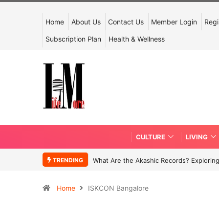
Home
About Us
Contact Us
Member Login
Regi
Subscription Plan
Health & Wellness
CULTURE
LIVING
TRENDING
What Are the Akashic Records? Exploring
Home
ISKCON Bangalore