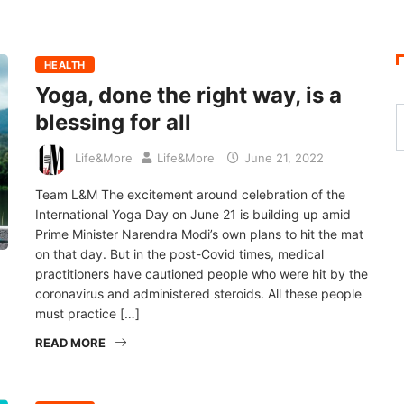
HEALTH
Yoga, done the right way, is a
blessing for all
Life&More
Life&More
June 21, 2022
Team L&M The excitement around celebration of the
International Yoga Day on June 21 is building up amid
Prime Minister Narendra Modi’s own plans to hit the mat
on that day. But in the post-Covid times, medical
practitioners have cautioned people who were hit by the
coronavirus and administered steroids. All these people
must practice […]
READ MORE