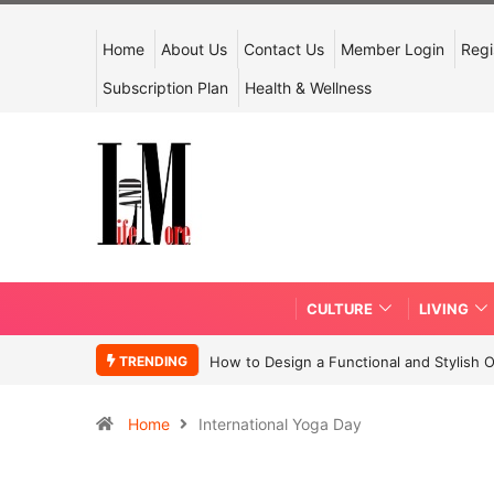
Home
About Us
Contact Us
Member Login
Regi
Subscription Plan
Health & Wellness
CULTURE
LIVING
TRENDING
How to Design a Functional and Stylish 
Home
International Yoga Day