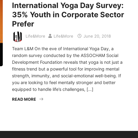
International Yoga Day Survey:
35% Youth in Corporate Sector
Prefer
Life&More
Life&More
June 20, 2018
Team L&M On the eve of International Yoga Day, a
random survey conducted by the ASSOCHAM Social
Development Foundation reveals that yoga is not just a
fitness trend but a powerful tool for improving mental
strength, immunity, and social-emotional well-being. If
you are looking to feel mentally stronger and better
equipped to handle life’s challenges, […]
READ MORE