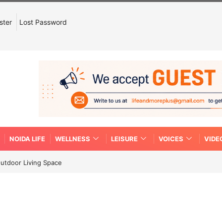
ster
Lost Password
NOIDA LIFE
WELLNESS
LEISURE
VOICES
VIDE
Outdoor Living Space