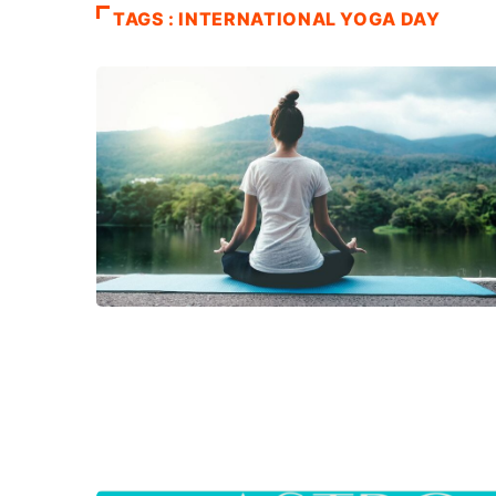
TAGS : INTERNATIONAL YOGA DAY