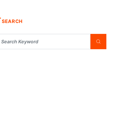
SEARCH