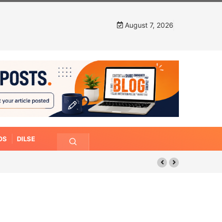
August 7, 2026
OS
DILSE