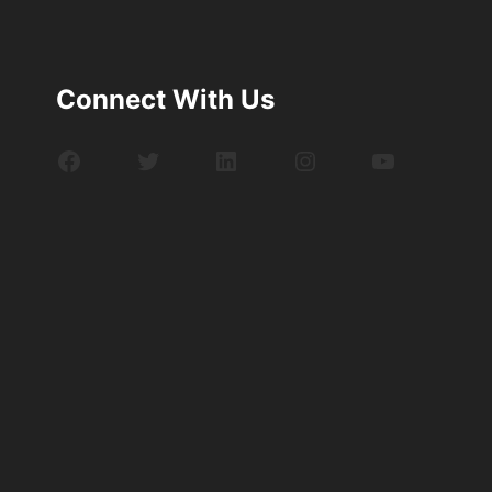
Connect With Us
Facebook
Twitter
LinkedIn
Instagram
YouTube