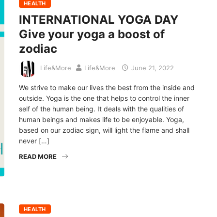
HEALTH
INTERNATIONAL YOGA DAY
Give your yoga a boost of
zodiac
Life&More
Life&More
June 21, 2022
We strive to make our lives the best from the inside and
outside. Yoga is the one that helps to control the inner
self of the human being. It deals with the qualities of
human beings and makes life to be enjoyable. Yoga,
based on our zodiac sign, will light the flame and shall
never […]
READ MORE
HEALTH