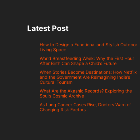
Latest Post
How to Design a Functional and Stylish Outdoor
Living Space
World Breastfeeding Week: Why the First Hour
After Birth Can Shape a Child’s Future
When Stories Become Destinations: How Netflix
and the Government Are Reimagining India’s
Cultural Tourism
What Are the Akashic Records? Exploring the
Soul’s Cosmic Archive
As Lung Cancer Cases Rise, Doctors Warn of
Changing Risk Factors