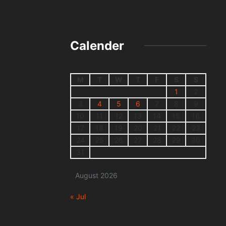
Calender
M
T
W
T
F
S
S
1
2
3
4
5
6
7
8
9
10
11
12
13
14
15
16
17
18
19
20
21
22
23
24
25
26
27
28
29
30
31
August 2026
« Jul