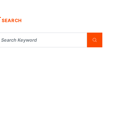
SEARCH