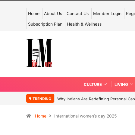
Home
About Us
Contact Us
Member Login
Regi
Subscription Plan
Health & Wellness
CULTURE
LIVING
TRENDING
Why Indians Are Redefining Personal Ca
Home
International women’s day 2025