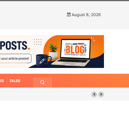
August 8, 2026
OS
DILSE