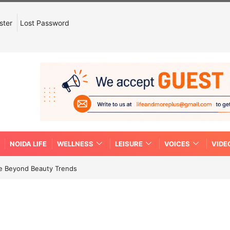
ster
Lost Password
NOIDA LIFE
WELLNESS
LEISURE
VOICES
VIDE
re Beyond Beauty Trends