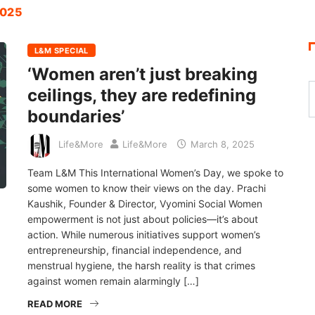
2025
L&M SPECIAL
‘Women aren’t just breaking
ceilings, they are redefining
boundaries’
Life&More
Life&More
March 8, 2025
Team L&M This International Women’s Day, we spoke to
some women to know their views on the day. Prachi
Kaushik, Founder & Director, Vyomini Social Women
empowerment is not just about policies—it’s about
action. While numerous initiatives support women’s
entrepreneurship, financial independence, and
menstrual hygiene, the harsh reality is that crimes
against women remain alarmingly […]
READ MORE