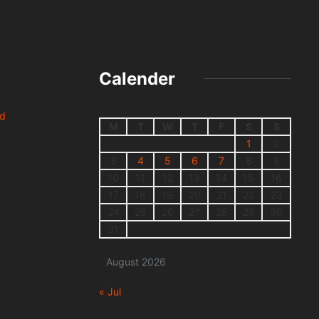
Calender
nd
M
T
W
T
F
S
S
1
2
3
4
5
6
7
8
9
10
11
12
13
14
15
16
17
18
19
20
21
22
23
24
25
26
27
28
29
30
31
August 2026
« Jul