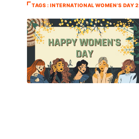
TAGS : INTERNATIONAL WOMEN’S DAY 