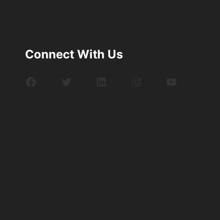
Connect With Us
Facebook
Twitter
LinkedIn
Instagram
YouTube