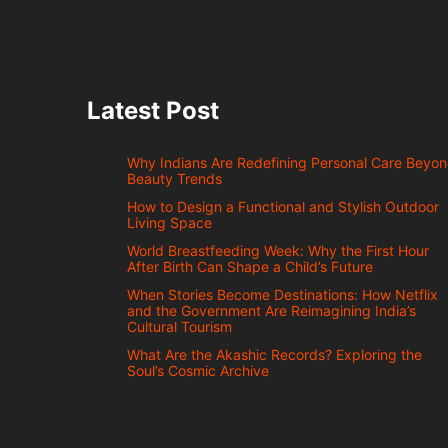
Latest Post
Why Indians Are Redefining Personal Care Beyo
Beauty Trends
How to Design a Functional and Stylish Outdoor
Living Space
World Breastfeeding Week: Why the First Hour
After Birth Can Shape a Child’s Future
When Stories Become Destinations: How Netflix
and the Government Are Reimagining India’s
Cultural Tourism
What Are the Akashic Records? Exploring the
Soul’s Cosmic Archive