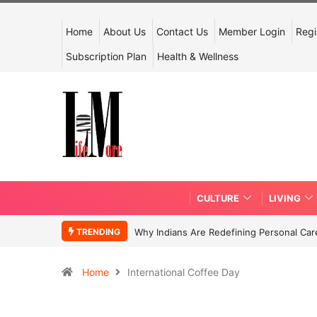
Home
About Us
Contact Us
Member Login
Regi
Subscription Plan
Health & Wellness
CULTURE
LIVING
TRENDING
Why Indians Are Redefining Personal Ca
Home
International Coffee Day