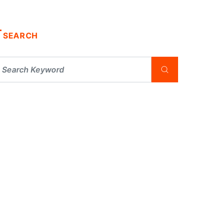
SEARCH