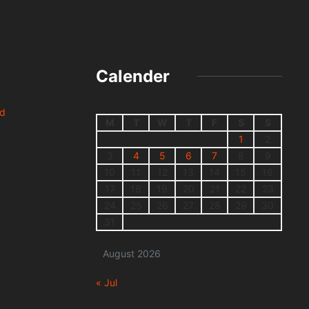
Calender
nd
M
T
W
T
F
S
S
1
2
3
4
5
6
7
8
9
10
11
12
13
14
15
16
17
18
19
20
21
22
23
24
25
26
27
28
29
30
31
August 2026
« Jul