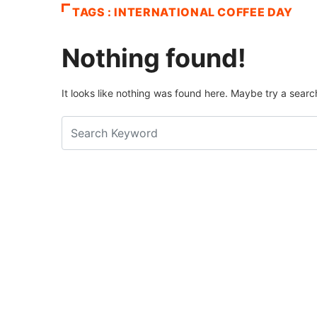
TAGS : INTERNATIONAL COFFEE DAY
Nothing found!
It looks like nothing was found here. Maybe try a searc