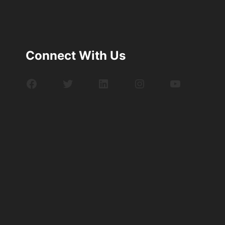
Connect With Us
Facebook
Twitter
LinkedIn
Instagram
YouTube