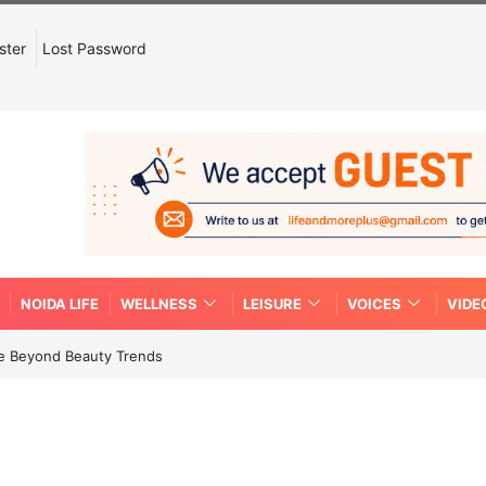
ster
Lost Password
NOIDA LIFE
WELLNESS
LEISURE
VOICES
VIDE
re Beyond Beauty Trends