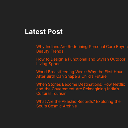
Latest Post
Why Indians Are Redefining Personal Care Beyo
Beauty Trends
How to Design a Functional and Stylish Outdoor
Living Space
World Breastfeeding Week: Why the First Hour
After Birth Can Shape a Child’s Future
When Stories Become Destinations: How Netflix
and the Government Are Reimagining India’s
Cultural Tourism
What Are the Akashic Records? Exploring the
Soul’s Cosmic Archive