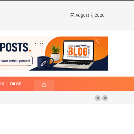
August 7, 2026
OS
DILSE