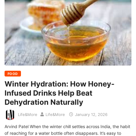
FOOD
Winter Hydration: How Honey-
Infused Drinks Help Beat
Dehydration Naturally
Life&More
Life&More
January 12, 2026
Arvind Patel When the winter chill settles across India, the habit
of reaching for a water bottle often disappears. It’s easy to