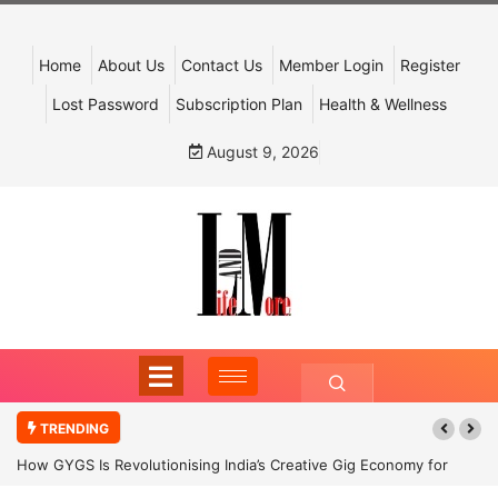
Home
About Us
Contact Us
Member Login
Register
Lost Password
Subscription Plan
Health & Wellness
August 9, 2026
TRENDING
How GYGS Is Revolutionising India’s Creative Gig Economy for
Dancers and Artists