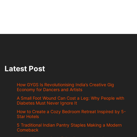
Latest Post
How GYGS Is Revolutionising India’s Creative Gig
Economy for Dancers and Artists
A Small Foot Wound Can Cost a Leg: Why People with
Diabetes Must Never Ignore It
How to Create a Cozy Bedroom Retreat Inspired by 5-
Star Hotels
5 Traditional Indian Pantry Staples Making a Modern
Comeback