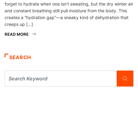
forget to hydrate when one isn’t sweating, but the dry winter air
and constant breathing still pull moisture from the body. This
creates a “hydration gap”—a sneaky kind of dehydration that
creeps up […]
READ MORE
SEARCH