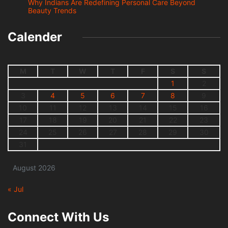
Why Indians Are Redefining Personal Care Beyond
Beauty Trends
Calender
M
T
W
T
F
S
S
1
2
3
4
5
6
7
8
9
10
11
12
13
14
15
16
17
18
19
20
21
22
23
24
25
26
27
28
29
30
31
August 2026
« Jul
Connect With Us