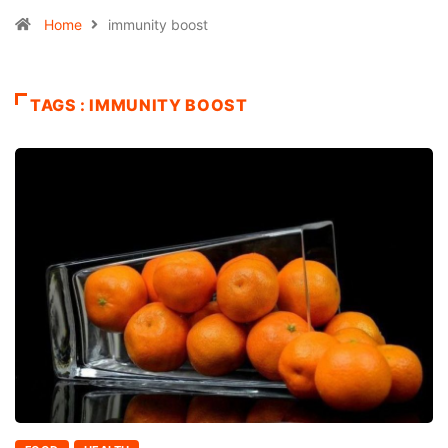
Home
immunity boost
TAGS : IMMUNITY BOOST