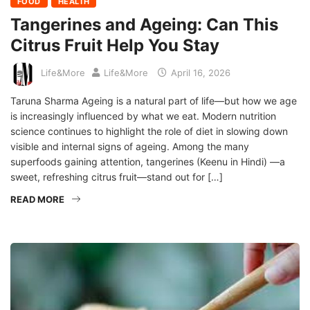
FOOD
HEALTH
Tangerines and Ageing: Can This
Citrus Fruit Help You Stay
Life&More
Life&More
April 16, 2026
Taruna Sharma Ageing is a natural part of life—but how we age
is increasingly influenced by what we eat. Modern nutrition
science continues to highlight the role of diet in slowing down
visible and internal signs of ageing. Among the many
superfoods gaining attention, tangerines (Keenu in Hindi) —a
sweet, refreshing citrus fruit—stand out for […]
READ MORE