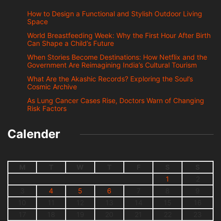
How to Design a Functional and Stylish Outdoor Living
Space
World Breastfeeding Week: Why the First Hour After Birth
Can Shape a Child’s Future
When Stories Become Destinations: How Netflix and the
Government Are Reimagining India’s Cultural Tourism
What Are the Akashic Records? Exploring the Soul’s
Cosmic Archive
As Lung Cancer Cases Rise, Doctors Warn of Changing
Risk Factors
Calender
M
T
W
T
F
S
S
1
2
3
4
5
6
7
8
9
10
11
12
13
14
15
16
17
18
19
20
21
22
23