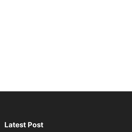
Latest Post