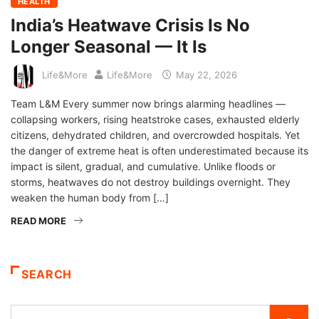
HEALTH
India’s Heatwave Crisis Is No
Longer Seasonal — It Is
Life&More
Life&More
May 22, 2026
Team L&M Every summer now brings alarming headlines —
collapsing workers, rising heatstroke cases, exhausted elderly
citizens, dehydrated children, and overcrowded hospitals. Yet
the danger of extreme heat is often underestimated because its
impact is silent, gradual, and cumulative. Unlike floods or
storms, heatwaves do not destroy buildings overnight. They
weaken the human body from […]
READ MORE
SEARCH