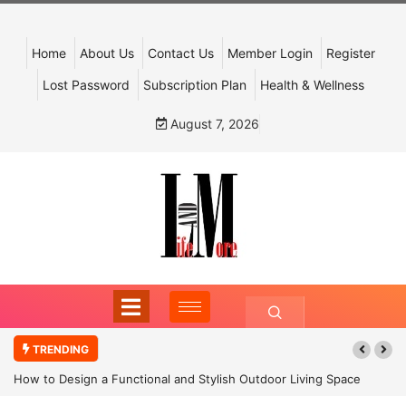
Home
About Us
Contact Us
Member Login
Register
Lost Password
Subscription Plan
Health & Wellness
August 7, 2026
TRENDING
How to Design a Functional and Stylish Outdoor Living Space