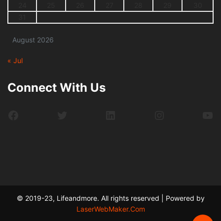
24
25
26
27
28
29
30
31
August 2026
« Jul
Connect With Us
Facebook
Twitter
LinkedIn
Instagram
Yo
© 2019-23, Lifeandmore. All rights reserved | Powered by
LaserWebMaker.Com