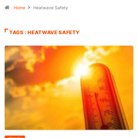
Home
Heatwave Safety
TAGS : HEATWAVE SAFETY